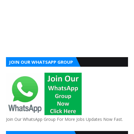
JOIN OUR WHATSAPP GROUP
Join Our WhatsApp Group For More Jobs Updates Now Fast.