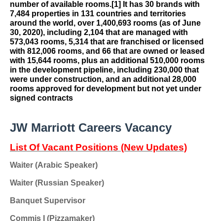
number of available rooms.
[1]
It has 30 brands with
7,484 properties in 131 countries and territories
around the world, over 1,400,693 rooms (as of June
30, 2020), including 2,104 that are managed with
573,043 rooms, 5,314 that are franchised or licensed
with 812,006 rooms, and 66 that are owned or leased
with 15,644 rooms, plus an additional 510,000 rooms
in the development pipeline, including 230,000 that
were under construction, and an additional 28,000
rooms approved for development but not yet under
signed contracts
JW Marriott Careers Vacancy
List Of Vacant Positions (New Updates)
Waiter (Arabic Speaker)
Waiter (Russian Speaker)
Banquet Supervisor
Commis I (Pizzamaker)