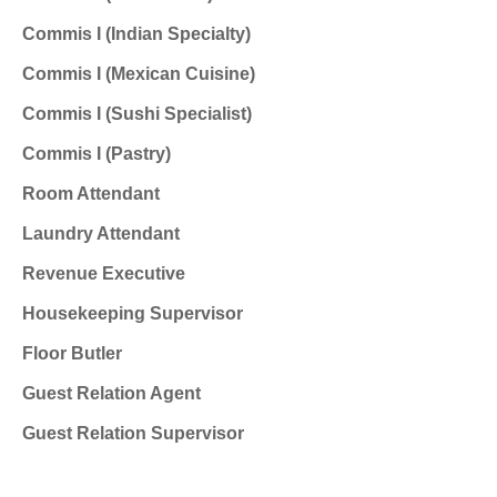
Commis I (Indian Specialty)
Commis I (Mexican Cuisine)
Commis I (Sushi Specialist)
Commis I (Pastry)
Room Attendant
Laundry Attendant
Revenue Executive
Housekeeping Supervisor
Floor Butler
Guest Relation Agent
Guest Relation Supervisor