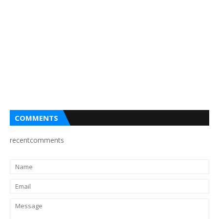
COMMENTS
recentcomments