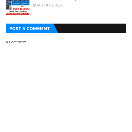
August 02, 2026
POST A COMMENT
0 Comments