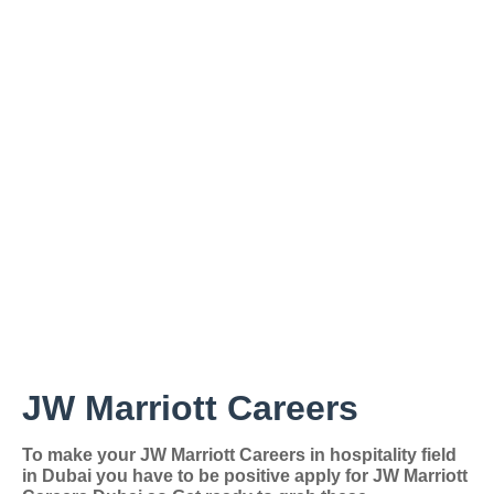
JW Marriott Careers
To make your
JW Marriott Careers in hospitality field
in Dubai you have to be positive apply for JW Marriott