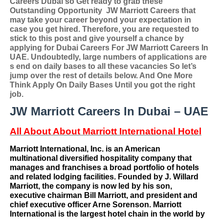
Careers Dubai so
Get ready to grab these
Outstanding Opportunity
JW Marriott Careers
that
may take your career beyond your expectation in
case you get hired. Therefore, you are requested to
stick to this post and give yourself a chance by
applying for
Dubai Careers For
JW Marriott Careers In
UAE
. Undoubtedly, large numbers of applications are
s end on daily bases to all these vacancies So let’s
jump over the rest of details below. And One More
Think Apply On Daily Bases Until you got the right
job.
JW Marriott Careers In Dubai – UAE
All About About Marriott International Hotel
Marriott International, Inc. is an American
multinational
diversified hospitality company that
manages and franchises a broad portfolio of
hotels
and related
lodging facilities
. Founded by
J. Willard
Marriott
, the company is now led by his son,
executive chairman
Bill Marriott
, and president and
chief executive officer
Arne Sorenson
. Marriott
International is the largest hotel chain in the world by