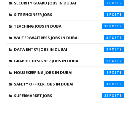
SECURITY GUARD JOBS IN DUBAI
2
SITE ENGINEER JOBS
1
TEACHING JOBS IN DUBAI
16
WAITER/WAITRESS JOBS IN DUBAI
3
DATA ENTRY JOBS IN DUBAI
3
GRAPHIC DESIGNER JOBS IN DUBAI
6
HOUSEKEEPING JOBS IN DUBAI
1
SAFETY OFFICER JOBS IN DUBAI
1
SUPERMARKET JOBS
22