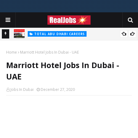
TOTAL ABU DHABI CAREERS
i – 2026
Total Careers Jobs Vacancies In Dubai UAE
Home
Marriott Hotel Jobs In Dubai - UAE
Marriott Hotel Jobs In Dubai -
UAE
Jobs In Dubai
December 27, 2020