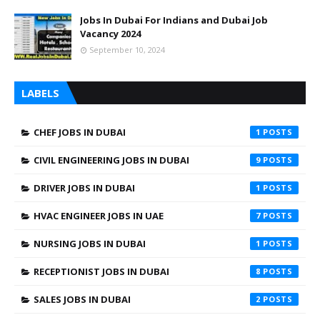
Jobs In Dubai For Indians and Dubai Job
Vacancy 2024
September 10, 2024
LABELS
CHEF JOBS IN DUBAI
1
CIVIL ENGINEERING JOBS IN DUBAI
9
DRIVER JOBS IN DUBAI
1
HVAC ENGINEER JOBS IN UAE
7
NURSING JOBS IN DUBAI
1
RECEPTIONIST JOBS IN DUBAI
8
SALES JOBS IN DUBAI
2