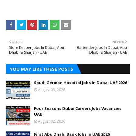
OLDER
NEWER
Store Keeper Jobs In Dubai, Abu
Bartender Jobs In Dubai, Abu
Dhabi & Sharjah - UAE
Dhabi & Sharjah - UAE
YOU MAY LIKE THESE POSTS
Saudi German Hospital Jobs In Dubai UAE 2026
August 03, 2026
Four Seasons Dubai Careers Jobs Vacancies
UAE
August 02, 2026
First Abu Dhabi Bank Jobs In UAE 2026