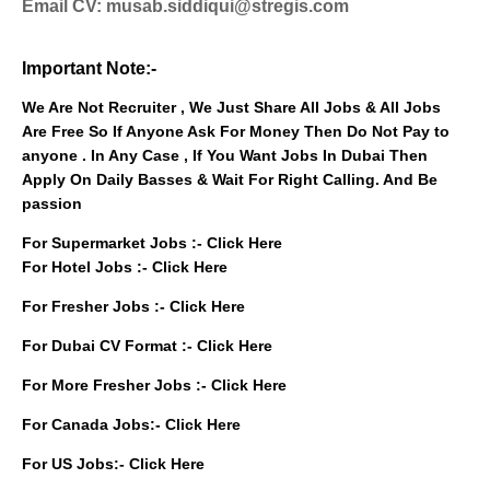
Email CV: musab.siddiqui@stregis.com
Important Note:-
We Are Not Recruiter , We Just Share All Jobs & All Jobs
Are Free So If Anyone Ask For Money Then Do Not Pay to
anyone . In Any Case , If You Want Jobs In Dubai Then
Apply On Daily Basses & Wait For Right Calling. And Be
passion
For Supermarket Jobs :-
Click Here
For Hotel Jobs :-
Click Here
For Fresher Jobs :-
Click Here
For Dubai CV Format :-
Click Here
For More Fresher Jobs :-
Click Here
For Canada Jobs:-
Click Here
For US Jobs:-
Click Here