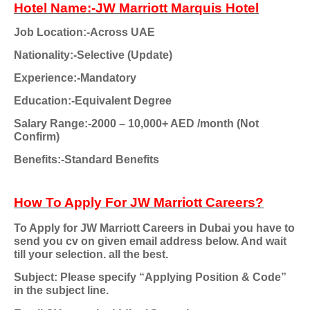
Hotel Name:-JW Marriott Marquis Hotel
Job Location:-Across UAE
Nationality:-Selective (Update)
Experience:-Mandatory
Education:-Equivalent Degree
Salary Range:-2000 – 10,000+ AED /month (Not
Confirm)
Benefits:-Standard Benefits
How To Apply For JW Marriott Careers?
To Apply for JW Marriott Careers in Dubai you have to
send you cv on given email address below. And wait
till your selection. all the best.
Subject: Please specify “Applying Position & Code”
in the subject line.