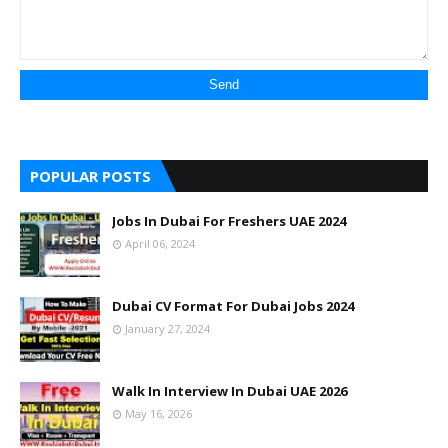
POPULAR POSTS
Jobs In Dubai For Freshers UAE 2024
April 06, 2024
Dubai CV Format For Dubai Jobs 2024
January 27, 2024
Walk In Interview In Dubai UAE 2026
May 16, 2026