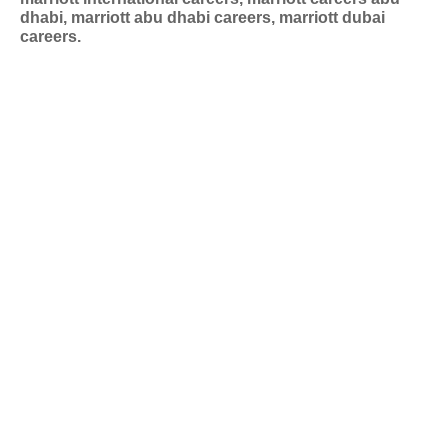
dhabi, marriott abu dhabi careers, marriott dubai
careers.