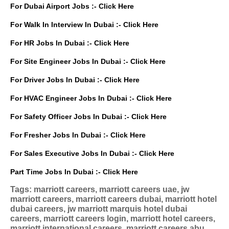
For Dubai Airport Jobs :-
Click Here
For Walk In Interview In Dubai :-
Click Here
For HR Jobs In Dubai :-
Click Here
For Site Engineer Jobs In Dubai :-
Click Here
For Driver Jobs In Dubai :-
Click Here
For HVAC Engineer Jobs In Dubai :-
Click Here
For Safety Officer Jobs In Dubai :-
Click Here
For Fresher Jobs In Dubai :-
Click Here
For Sales Executive Jobs In Dubai :-
Click Here
Part Time Jobs In Dubai :-
Click Here
Tags: marriott careers, marriott careers uae, jw
marriott careers, marriott careers dubai, marriott hotel
dubai careers, jw marriott marquis hotel dubai
careers, marriott careers login, marriott hotel careers,
marriott international careers, marriott careers abu