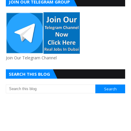
JOIN OUR TELEGRAM GROUP
Join Our Telegram Channel
SEARCH THIS BLOG