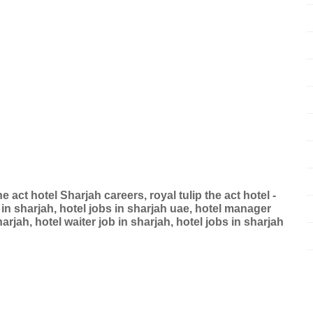
e act hotel Sharjah careers, royal tulip the act hotel -
 in sharjah, hotel jobs in sharjah uae, hotel manager
arjah, hotel waiter job in sharjah, hotel jobs in sharjah