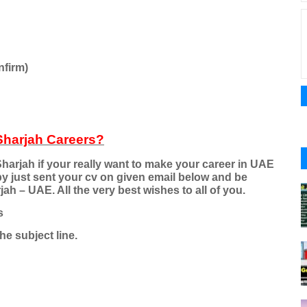
nfirm)
Sharjah Careers?
harjah if your really want to make your career in UAE
by just sent your cv on given email below and be
h – UAE. All the very best wishes to all of you.
s
he subject line.