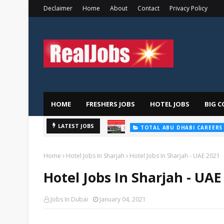
Declaimer
Home
About
Contact
Privacy Policy
HOME
FRESHERS JOBS
HOTEL JOBS
BIG C
LATEST JOBS
TOTAL ABU DHABI CAREERS
Home
Hotel Jobs In Sharjah
Hotel Jobs In Sharjah - UAE 2021
Hotel Jobs In Sharjah - UAE
Jobs In Dubai
January 04, 2021