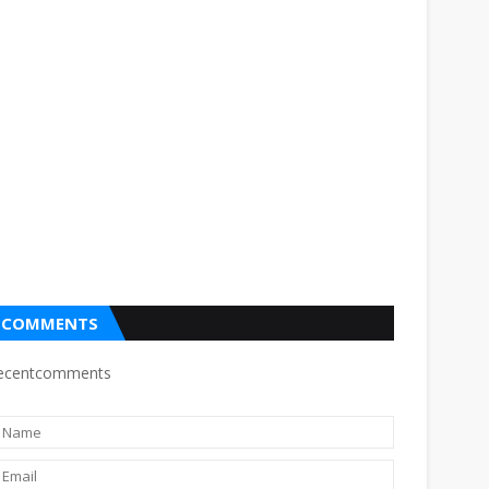
COMMENTS
ecentcomments