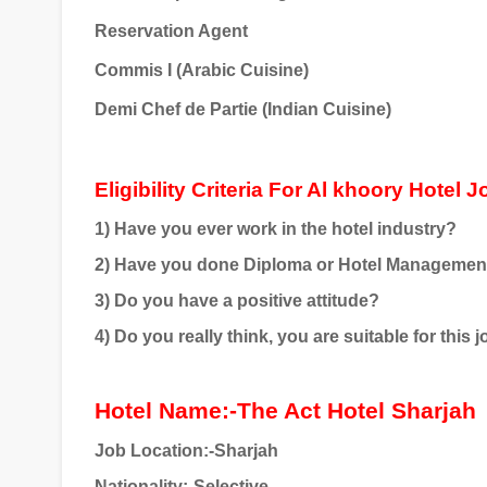
Reservation Agent
Commis I (Arabic Cuisine)
Demi Chef de Partie (Indian Cuisine)
Eligibility Criteria For Al khoory Hotel 
1) Have you ever work in the hotel industry?
2) Have you done Diploma or Hotel Managemen
3) Do you have a positive attitude?
4) Do you really think, you are suitable for this 
Hotel Name:-The Act Hotel Sharjah
Job Location:-Sharjah
Nationality:-Selective