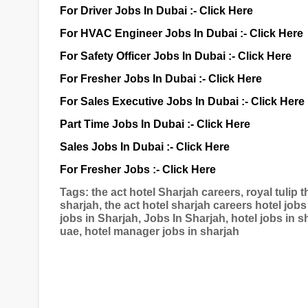
For Driver Jobs In Dubai :-
Click Here
For HVAC Engineer Jobs In Dubai :-
Click Here
For Safety Officer Jobs In Dubai :-
Click Here
For Fresher Jobs In Dubai :-
Click Here
For Sales Executive Jobs In Dubai :-
Click Here
Part Time Jobs In Dubai :-
Click Here
Sales Jobs In Dubai :-
Click Here
For Fresher Jobs :-
Click Here
Tags: the act hotel Sharjah careers, royal tulip th
sharjah, the act hotel sharjah careers hotel jobs
jobs in Sharjah, Jobs In Sharjah, hotel jobs in sh
uae, hotel manager jobs in sharjah