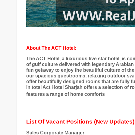
About The ACT Hotel:
The ACT Hotel, a luxurious five star hotel, is c
of gulf culture delivered with legendary Arabian
fun getaway to enjoy the beautiful culture of the
our spacious guestrooms, relaxing outdoor swimm
offer beautifully designed rooms that are fully f
In total Act Hotel Sharjah offers a selection of 
features a range of home comforts
List Of Vacant Positions (New Updates)
Sales Corporate Manager