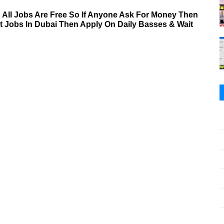
& All Jobs Are Free So If Anyone Ask For Money Then
nt Jobs In Dubai Then Apply On Daily Basses & Wait