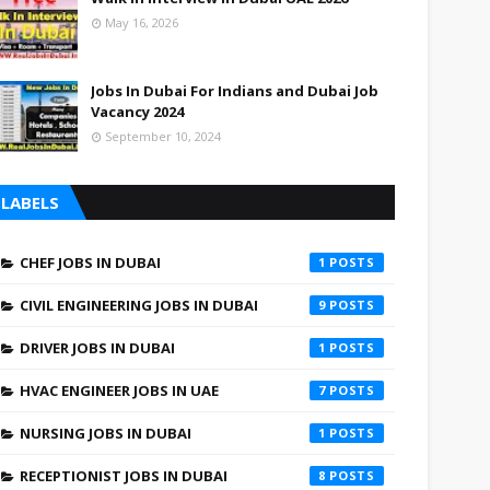
May 16, 2026
Jobs In Dubai For Indians and Dubai Job
Vacancy 2024
September 10, 2024
LABELS
CHEF JOBS IN DUBAI
1
CIVIL ENGINEERING JOBS IN DUBAI
9
DRIVER JOBS IN DUBAI
1
HVAC ENGINEER JOBS IN UAE
7
NURSING JOBS IN DUBAI
1
RECEPTIONIST JOBS IN DUBAI
8