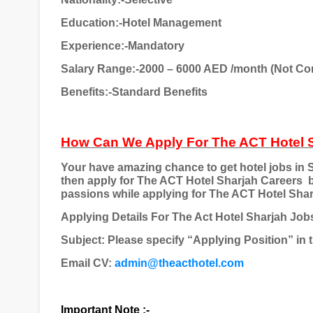
Education:-Hotel Management
Experience:-Mandatory
Salary Range:-2000 – 6000 AED /month (Not Co
Benefits:-Standard Benefits
How Can We Apply For The ACT Hotel 
Your have amazing chance to get hotel jobs in S
then apply for The ACT Hotel Sharjah Careers
passions while applying for The ACT Hotel Sharja
Applying Details For The Act Hotel Sharjah Job
Subject: Please specify “Applying Position” in t
Email CV:
admin@theacthotel.com
Important Note :-