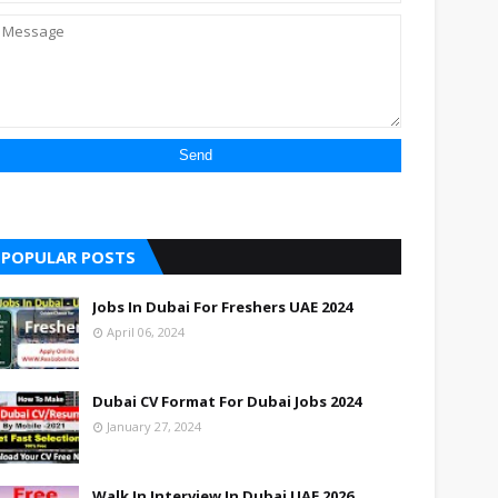
POPULAR POSTS
Jobs In Dubai For Freshers UAE 2024
April 06, 2024
Dubai CV Format For Dubai Jobs 2024
January 27, 2024
Walk In Interview In Dubai UAE 2026