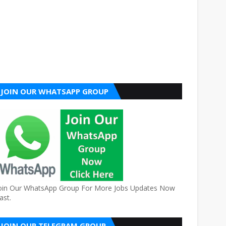
JOIN OUR WHATSAPP GROUP
oin Our WhatsApp Group For More Jobs Updates Now
ast.
JOIN OUR TELEGRAM GROUP