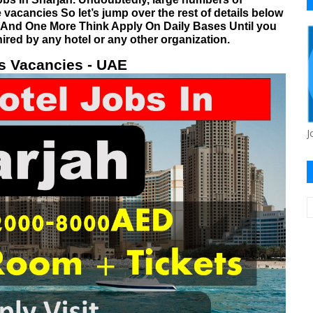
 vacancies So let’s jump over the rest of details below
. And One More Think Apply On Daily Bases Until you
hired by any hotel or any other organization.
s Vacancies - UAE
J