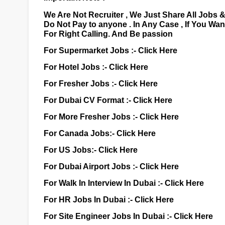
We Are Not Recruiter , We Just Share All Jobs 
Do Not Pay to anyone . In Any Case , If You Wa
For Right Calling. And Be passion
For Supermarket Jobs :-
Click Here
For Hotel Jobs :-
Click Here
For Fresher Jobs :-
Click Here
For Dubai CV Format :-
Click Here
For More Fresher Jobs :-
Click Here
For Canada Jobs:-
Click Here
For US Jobs:-
Click Here
For Dubai Airport Jobs :-
Click Here
For Walk In Interview In Dubai :-
Click Here
For HR Jobs In Dubai :-
Click Here
For Site Engineer Jobs In Dubai :-
Click Here