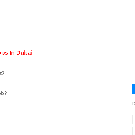
Jobs In Dubai
t?
job?
r