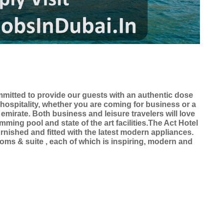
ommitted to provide our guests with an authentic dose
 hospitality, whether you are coming for business or a
 emirate. Both business and leisure travelers will love
ing pool and state of the art facilities.The Act Hotel
urnished and fitted with the latest modern appliances.
rooms & suite , each of which is inspiring, modern and