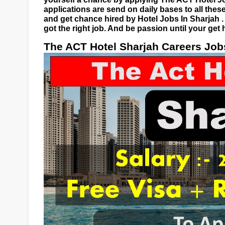
applications are send on daily bases to all these
and get chance hired by Hotel Jobs In Sharjah 
got the right job. And be passion until your get 
The ACT Hotel Sharjah Careers Job