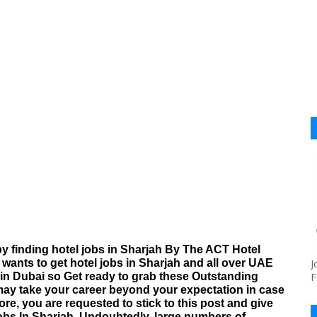
y finding hotel jobs in Sharjah By The ACT Hotel
wants to get hotel jobs in Sharjah and all over UAE
J
b in Dubai so Get ready to grab these Outstanding
F
may take your career beyond your expectation in case
re, you are requested to stick to this post and give
obs In Sharjah. Undoubtedly, large numbers of