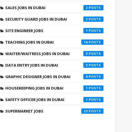
SALES JOBS IN DUBAI
2
SECURITY GUARD JOBS IN DUBAI
2
SITE ENGINEER JOBS
1
TEACHING JOBS IN DUBAI
16
WAITER/WAITRESS JOBS IN DUBAI
3
DATA ENTRY JOBS IN DUBAI
3
GRAPHIC DESIGNER JOBS IN DUBAI
6
HOUSEKEEPING JOBS IN DUBAI
1
SAFETY OFFICER JOBS IN DUBAI
1
SUPERMARKET JOBS
22