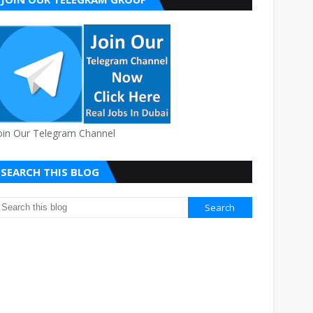
oin Our Telegram Channel
SEARCH THIS BLOG