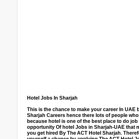
Hotel Jobs In Sharjah
This is the chance to make your career In UAE b
Sharjah Careers hence there lots of people who 
because hotel is one of the best place to do jo
opportunity Of hotel Jobs in Sharjah-UAE that 
you get hired By The ACT Hotel Sharjah. Therefo
yourself a chance by applying The ACT Hotel J