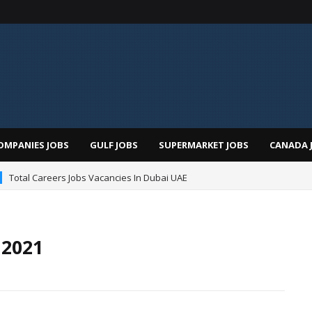
OMPANIES JOBS
GULF JOBS
SUPERMARKET JOBS
CANADA 
Total Careers Jobs Vacancies In Dubai UAE
 2021