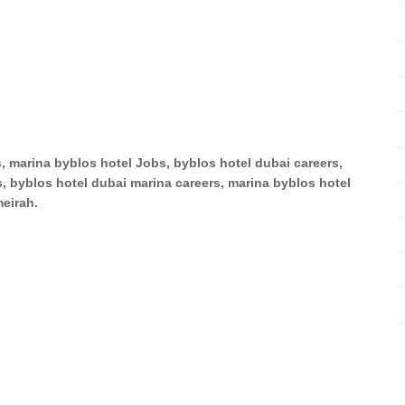
s, marina byblos hotel Jobs, byblos hotel dubai careers,
, byblos hotel dubai marina careers, marina byblos hotel
eirah.