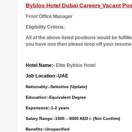
Byblos Hotel Dubai Careers
Vacant Pos
Front Office Manager
Eligibility Criteria:
All of the above listed positions would be fulfill
you have one then please drop off your resume 
Hotel Name:-
Elite Byblos Hotel
Job Location:-UAE
Nationality:-Selective (Update)
Education:-Equivalent Degree
Experience:-1-2 years
Salary Range:-1500 – 8000 AED /- (Not Confirm)
Benefits:-Unspecified