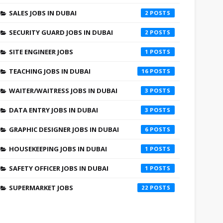
SALES JOBS IN DUBAI
2
SECURITY GUARD JOBS IN DUBAI
2
SITE ENGINEER JOBS
1
TEACHING JOBS IN DUBAI
16
WAITER/WAITRESS JOBS IN DUBAI
3
DATA ENTRY JOBS IN DUBAI
3
GRAPHIC DESIGNER JOBS IN DUBAI
6
HOUSEKEEPING JOBS IN DUBAI
1
SAFETY OFFICER JOBS IN DUBAI
1
SUPERMARKET JOBS
22