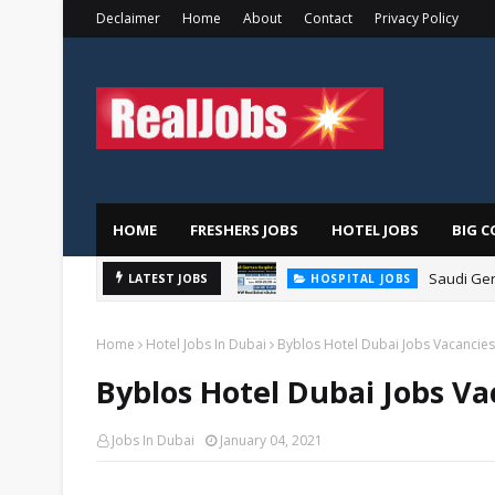
Declaimer
Home
About
Contact
Privacy Policy
HOME
FRESHERS JOBS
HOTEL JOBS
BIG C
Saudi Ger
LATEST JOBS
HOSPITAL JOBS
Home
Hotel Jobs In Dubai
Byblos Hotel Dubai Jobs Vacancies
Byblos Hotel Dubai Jobs Va
Jobs In Dubai
January 04, 2021