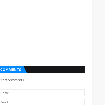
COMMENTS
ecentcomments