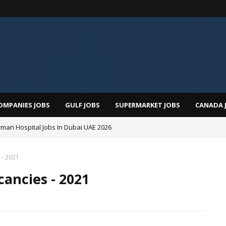
OMPANIES JOBS
GULF JOBS
SUPERMARKET JOBS
CANADA 
man Hospital Jobs In Dubai UAE 2026
 - 2021
cancies - 2021