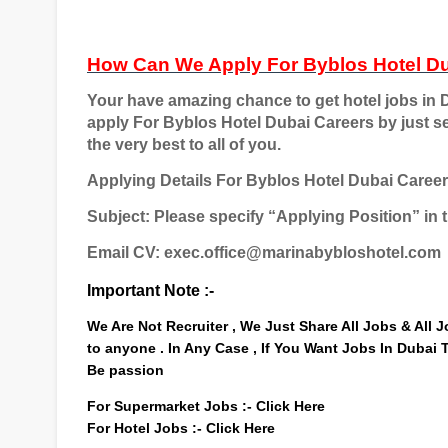
How Can We Apply For
Byblos Hotel D
Your have amazing chance to get hotel jobs in D
apply For
Byblos Hotel Dubai Careers
by just s
the very best to all of you.
Applying Details For Byblos Hotel Dubai Caree
Subject: Please specify “Applying Position” in t
Email CV: exec.office@marinabybloshotel.com
Important Note :-
We Are Not Recruiter , We Just Share All Jobs & All
to anyone . In Any Case , If You Want Jobs In Dubai
Be passion
For Supermarket Jobs :-
Click Here
For Hotel Jobs :-
Click Here