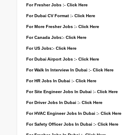
For Fresher Jobs :-
Click Here
For Dubai CV Format :-
Click Here
For More Fresher Jobs :-
Click Here
For Canada Jobs:-
Click Here
For US Jobs:-
Click Here
For Dubai Airport Jobs :-
Click Here
For Walk In Interview In Dubai :-
Click Here
For HR Jobs In Dubai :-
Click Here
For Site Engineer Jobs In Dubai :-
Click Here
For Driver Jobs In Dubai :-
Click Here
For HVAC Engineer Jobs In Dubai :-
Click Here
For Safety Officer Jobs In Dubai :-
Click Here