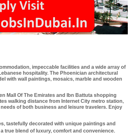
ommodation, impeccable facilities and a wide array of
 Lebanese hospitality. The Phoenician architectural
tadel with wall paintings, mosaics, marble and wooden
en Mall Of The Emirates and Ibn Battuta shopping
es walking distance from Internet City metro station,
e needs of both business and leisure travelers. Enjoy
s, tastefully decorated with unique paintings and
 a true blend of luxury, comfort and convenience.