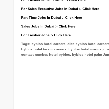
For Fresher Jobs In Dubai :-
Click Here
For Sales Executive Jobs In Dubai :-
Click Here
Part Time Jobs In Dubai :-
Click Here
Sales Jobs In Dubai :-
Click Here
For Fresher Jobs :-
Click Here
Tags: byblos hotel careers, elite byblos hotel career
byblos hotel tecom careers, byblos hotel marina jobs
contact number, hotel byblos, byblos hotel palm Jum