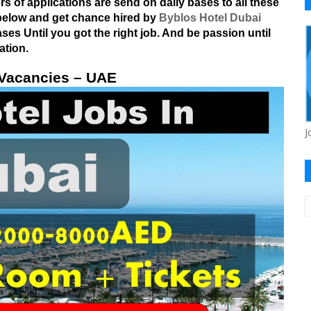
 of applications are send on daily bases to all these
s below and get chance hired by
Byblos Hotel Dubai
es Until you got the right job. And be passion until
ation.
 Vacancies – UAE
J