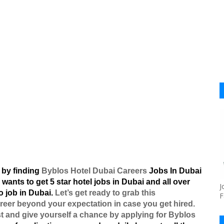
 by finding
Byblos Hotel Dubai Careers
Jobs In Dubai
 wants to get 5 star hotel jobs in Dubai and all over
J
o job in Dubai.
Let’s get ready to grab this
F
reer beyond your expectation in case you get hired.
st and give yourself a chance by applying for Byblos