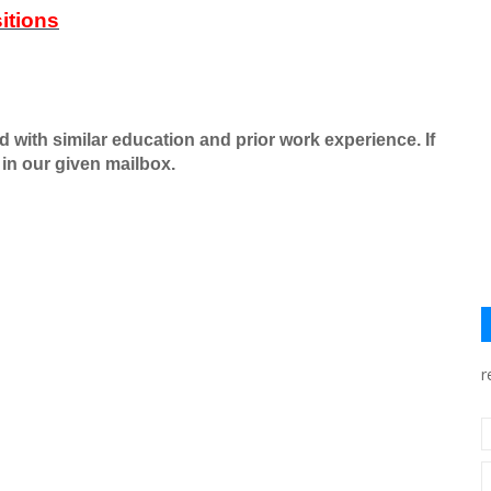
itions
ed with similar education and prior work experience. If
in our given mailbox.
r