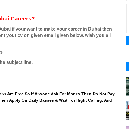
ubai Careers
?
ubai if your want to make your career in Dubai then
ent your cv on given email given below. wish you all
rs
he subject line.
 Jobs Are Free So If Anyone Ask For Money Then Do Not Pay
 Then Apply On Daily Basses & Wait For Right Calling. And