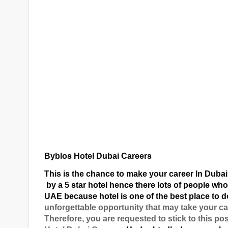
Byblos Hotel Dubai Careers
This is the chance to make your career In Dubai
by a 5 star hotel hence there lots of people who
UAE because hotel is one of the best place to d
unforgettable opportunity that may take your ca
Therefore, you are requested to stick to this po