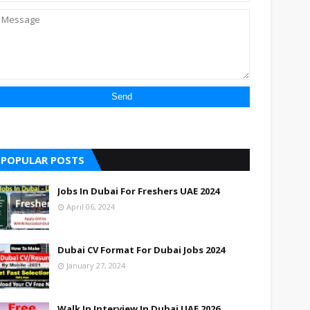
POPULAR POSTS
Jobs In Dubai For Freshers UAE 2024
April 06, 2024
Dubai CV Format For Dubai Jobs 2024
January 27, 2024
Walk In Interview In Dubai UAE 2026