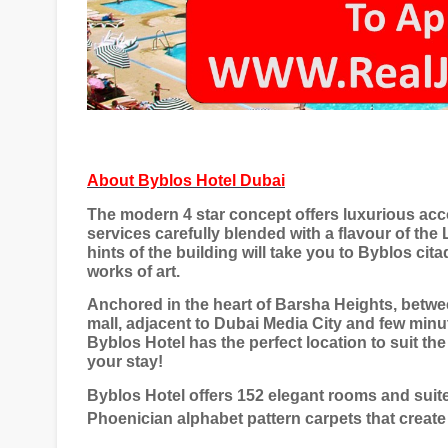
About
Byblos Hotel Dubai
The modern 4 star concept offers luxurious acc
services carefully blended with a flavour of the
hints of the building will take you to Byblos ci
works of art.
Anchored in the heart of Barsha Heights, betwe
mall, adjacent to Dubai Media City and few minut
Byblos Hotel has the perfect location to suit th
your stay!
Byblos Hotel offers 152 elegant rooms and suite
Phoenician alphabet pattern carpets that create