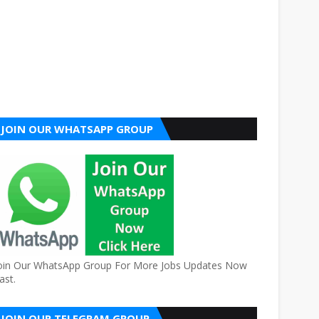
JOIN OUR WHATSAPP GROUP
oin Our WhatsApp Group For More Jobs Updates Now
ast.
JOIN OUR TELEGRAM GROUP