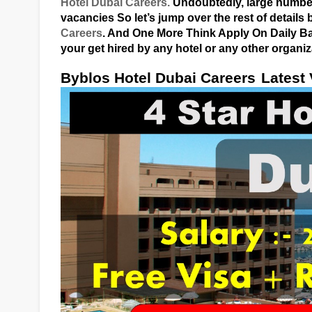
Hotel Dubai Careers.
Undoubtedly, large numbers
vacancies So let’s jump over the rest of detail
Careers
. And One More Think Apply On Daily Bas
your get hired by any hotel or any other organiz
Byblos Hotel Dubai Careers
Latest