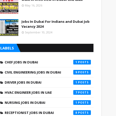
May 16, 2026
Jobs In Dubai For Indians and Dubai Job
Vacancy 2024
September 10, 2024
LABELS
CHEF JOBS IN DUBAI
1
CIVIL ENGINEERING JOBS IN DUBAI
9
DRIVER JOBS IN DUBAI
1
HVAC ENGINEER JOBS IN UAE
7
NURSING JOBS IN DUBAI
1
RECEPTIONIST JOBS IN DUBAI
8