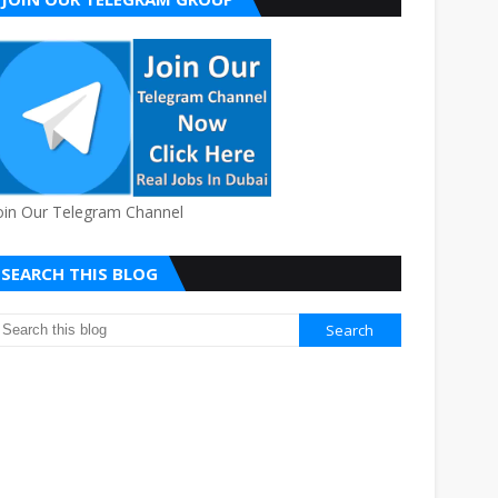
oin Our Telegram Channel
SEARCH THIS BLOG