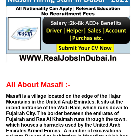
All About Masafi :-
Masafi
is a
village
located on the edge of the
Hajar
Mountains
in the
United Arab Emirates
. It sits at the
inland entrance of the
Wadi Ham
, which runs down to
Fujairah City
. The border between the emirates of
Fujairah
and
Ras Al Khaimah
runs through the town,
which houses a barracks used by the
United Arab
Emirates Armed Forces
.
A number of excavations