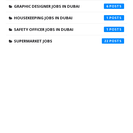
GRAPHIC DESIGNER JOBS IN DUBAI
6
HOUSEKEEPING JOBS IN DUBAI
1
SAFETY OFFICER JOBS IN DUBAI
1
SUPERMARKET JOBS
22