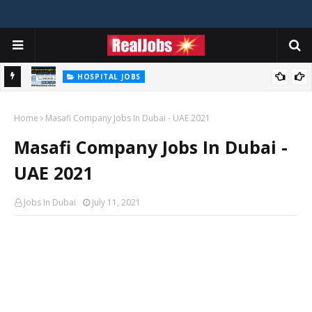
HOSPITAL JOBS
Saudi German Hospital Jobs In Dubai UAE 2026
Home
Masafi Company Jobs In Dubai - UAE 2021
Masafi Company Jobs In Dubai -
UAE 2021
Jobs In Dubai
July 11, 2021