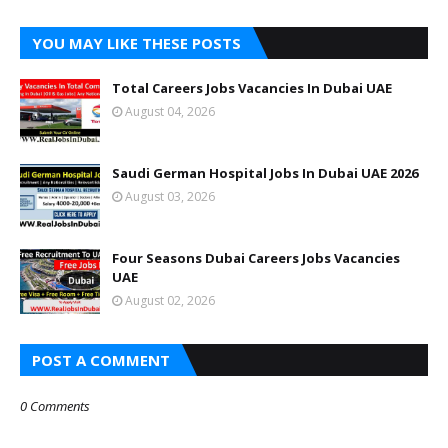
YOU MAY LIKE THESE POSTS
Total Careers Jobs Vacancies In Dubai UAE
August 04, 2026
Saudi German Hospital Jobs In Dubai UAE 2026
August 03, 2026
Four Seasons Dubai Careers Jobs Vacancies
UAE
August 02, 2026
POST A COMMENT
0 Comments