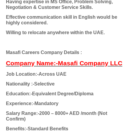
Having expertise in MS Office, Problem Solving,
Negotiation & Customer Service Skills.
Effective communication skill in English would be
highly considered.
Willing to relocate anywhere within the UAE.
Masafi Careers Company Details :
Company Name:-Masafi Company LLC
Job Location:-Across UAE
Nationality
:-Selective
Education:-Equivalent Degree/Diploma
Experience:-Mandatory
Salary Range:-2000 – 8000+ AED /month (Not
Confirm)
Benefits:-Standard Benefits