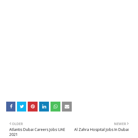
OLDER
NEWER
Atlantis Dubai Careers Jobs UAE
Al Zahra Hospital Jobs In Dubai
2021