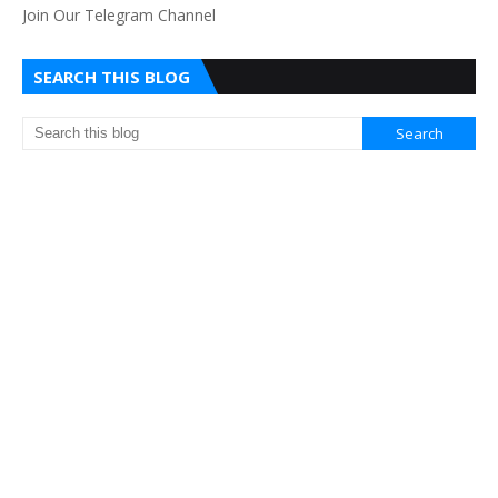
Join Our Telegram Channel
SEARCH THIS BLOG