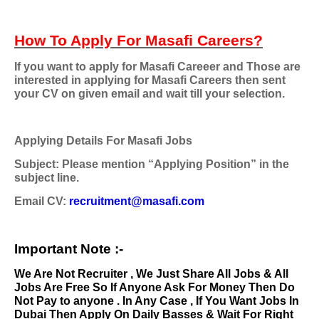
How To Apply For Masafi Careers?
If you want to apply for Masafi Careeer and Those are
interested in applying for Masafi Careers then sent
your CV on given email and wait till your selection.
Applying Details For Masafi Jobs
Subject: Please mention “Applying Position” in the
subject line.
Email CV:
recruitment@masafi.com
Important Note :-
We Are Not Recruiter , We Just Share All Jobs & All
Jobs Are Free So If Anyone Ask For Money Then Do
Not Pay to anyone . In Any Case , If You Want Jobs In
Dubai Then Apply On Daily Basses & Wait For Right