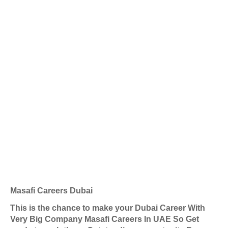
Masafi Careers Dubai
This is the chance to make your Dubai Career With
Very Big Company Masafi Careers In UAE So Get