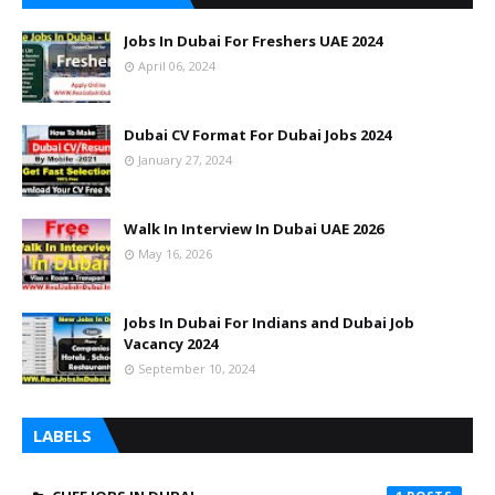
Jobs In Dubai For Freshers UAE 2024
April 06, 2024
Dubai CV Format For Dubai Jobs 2024
January 27, 2024
Walk In Interview In Dubai UAE 2026
May 16, 2026
Jobs In Dubai For Indians and Dubai Job
Vacancy 2024
September 10, 2024
LABELS