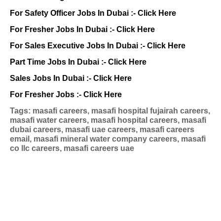
For Safety Officer Jobs In Dubai :-
Click Here
For Fresher Jobs In Dubai :-
Click Here
For Sales Executive Jobs In Dubai :-
Click Here
Part Time Jobs In Dubai :-
Click Here
Sales Jobs In Dubai :-
Click Here
For Fresher Jobs :-
Click Here
Tags: masafi careers, masafi hospital fujairah careers,
masafi water careers, masafi hospital careers, masafi
dubai careers, masafi uae careers, masafi careers
email, masafi mineral water company careers, masafi
co llc careers, masafi careers uae