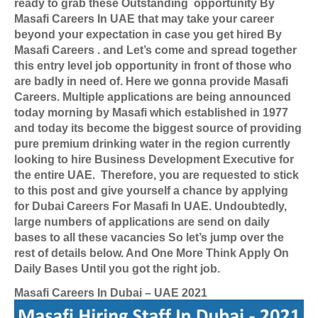
ready to grab these Outstanding
opportunity By
Masafi Careers In UAE that may take your career
beyond your expectation in case you get hired By
Masafi Careers . and
Let’s come and spread together
this entry level job opportunity in front of those who
are badly in need of. Here we gonna provide Masafi
Careers. Multiple applications are being announced
today morning by Masafi which established in 1977
and today its become the biggest source of providing
pure premium drinking water in the region currently
looking to hire Business Development Executive for
the entire UAE.
Therefore, you are requested to stick
to this post and give yourself a chance by applying
for
Dubai Careers For Masafi In UAE
. Undoubtedly,
large numbers of applications are send on daily
bases to all these vacancies So let’s jump over the
rest of details below. And One More Think Apply On
Daily Bases Until you got the right job.
Masafi Careers In Dubai – UAE 2021