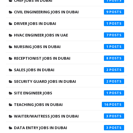
CHEF JOBS IN DUBAI
1
CIVIL ENGINEERING JOBS IN DUBAI
9
DRIVER JOBS IN DUBAI
1
HVAC ENGINEER JOBS IN UAE
7
NURSING JOBS IN DUBAI
1
RECEPTIONIST JOBS IN DUBAI
8
SALES JOBS IN DUBAI
2
SECURITY GUARD JOBS IN DUBAI
2
SITE ENGINEER JOBS
1
TEACHING JOBS IN DUBAI
16
WAITER/WAITRESS JOBS IN DUBAI
3
DATA ENTRY JOBS IN DUBAI
3