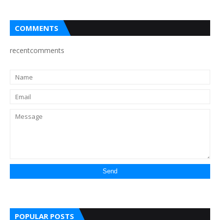
COMMENTS
recentcomments
POPULAR POSTS