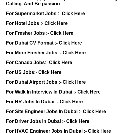
Calling. And Be passion
For Supermarket Jobs :-
Click Here
For Hotel Jobs :-
Click Here
For Fresher Jobs :-
Click Here
For Dubai CV Format :-
Click Here
For More Fresher Jobs :-
Click Here
For Canada Jobs:-
Click Here
For US Jobs:-
Click Here
For Dubai Airport Jobs :-
Click Here
For Walk In Interview In Dubai :-
Click Here
For HR Jobs In Dubai :-
Click Here
For Site Engineer Jobs In Dubai :-
Click Here
For Driver Jobs In Dubai :-
Click Here
For HVAC Engineer Jobs In Dubai :-
Click Here