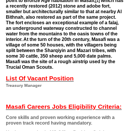
point to Bronze Age habitation in Masafi,
which has
[1]
a recently restored (2012) stone and adobe fort,
smaller but architecturally similar to that at nearby Al
Bithnah, also restored as part of the same project.
The fort encloses an exceptional example of a
falaj
,
an underground waterway constructed to channel
water from the mountains to the oasis towns of the
interior. At the turn of the 20th century, Masafi was a
village of some 50 houses, with the villagers being
split between the Sharqiyin and Mazari tribes, with
some 30 cattle, 350 sheep and 5,000 date palms.
Masafi was the site of a rough airstrip used by the
Trucial Oman Scouts
.
List Of Vacant Position
Treasury Manager
Masafi Careers Jobs
Eligibility Criteria:
Core skills and proven working experience with a
proven track record having mandatory.