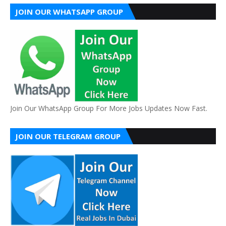
JOIN OUR WHATSAPP GROUP
Join Our WhatsApp Group For More Jobs Updates Now Fast.
JOIN OUR TELEGRAM GROUP