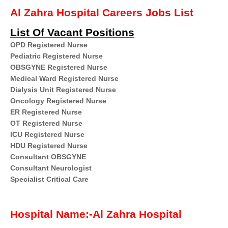
Al Zahra Hospital Careers Jobs List
List Of Vacant Positions
OPD Registered Nurse
Pediatric Registered Nurse
OBSGYNE Registered Nurse
Medical Ward Registered Nurse
Dialysis Unit Registered Nurse
Oncology Registered Nurse
ER Registered Nurse
OT Registered Nurse
ICU Registered Nurse
HDU Registered Nurse
Consultant OBSGYNE
Consultant Neurologist
Specialist Critical Care
Hospital Name:-Al Zahra Hospital