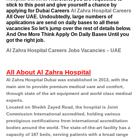
stick to this post and give yourself a chance by
applying for Dubai Careers
Al Zahra Hospital Careers
All Over UAE. Undoubtedly, large numbers of
applications are send on daily bases to all these
vacancies So let’s jump over the rest of details below.
And One More Think Apply On Daily Bases Until you
got the right job.
Al Zahra Hospital Careers Jobs Vacancies – UAE
All About Al Zahra Hospital
Al Zahra Hospital Dubai was established in 2013, with the
main aim to provide premium medical care and comfort,
through state of the art equipment and world class medical
experts.
Located on Sheikh Zayed Road, the hospital is Joint
Commission International accredited, holding various
prestigious certiﬁcations from international accreditation
bodies around the world. The state-of-the-art facility has a
capacity of 187 beds, serving patients with a broad range