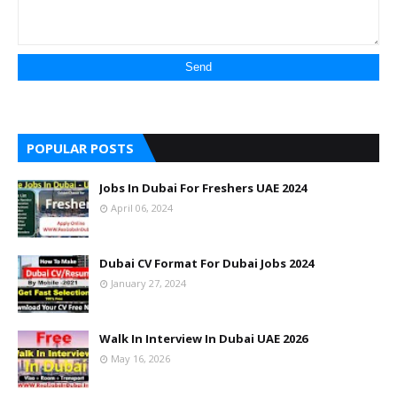
POPULAR POSTS
Jobs In Dubai For Freshers UAE 2024
April 06, 2024
Dubai CV Format For Dubai Jobs 2024
January 27, 2024
Walk In Interview In Dubai UAE 2026
May 16, 2026