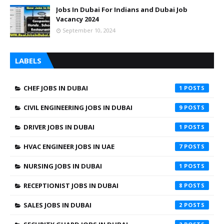
Jobs In Dubai For Indians and Dubai Job
Vacancy 2024
September 10, 2024
LABELS
CHEF JOBS IN DUBAI
1
CIVIL ENGINEERING JOBS IN DUBAI
9
DRIVER JOBS IN DUBAI
1
HVAC ENGINEER JOBS IN UAE
7
NURSING JOBS IN DUBAI
1
RECEPTIONIST JOBS IN DUBAI
8
SALES JOBS IN DUBAI
2