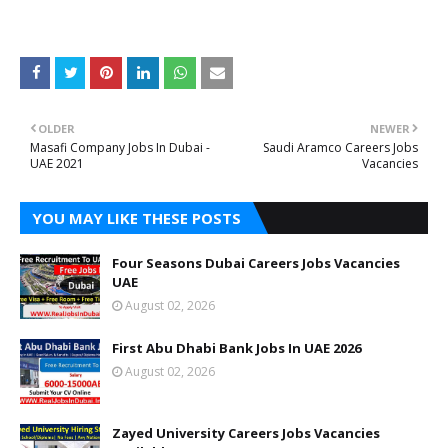
OLDER
NEWER
Masafi Company Jobs In Dubai -
Saudi Aramco Careers Jobs
UAE 2021
Vacancies
YOU MAY LIKE THESE POSTS
Four Seasons Dubai Careers Jobs Vacancies
UAE
August 02, 2026
First Abu Dhabi Bank Jobs In UAE 2026
August 02, 2026
Zayed University Careers Jobs Vacancies