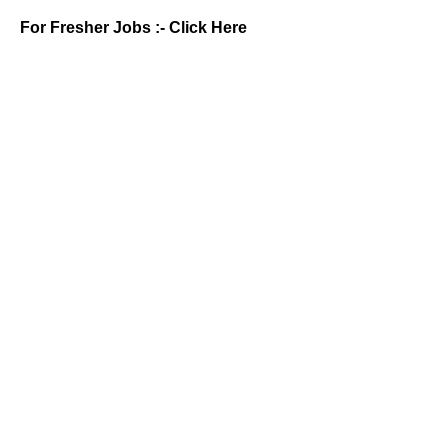
For Fresher Jobs :-
Click Here