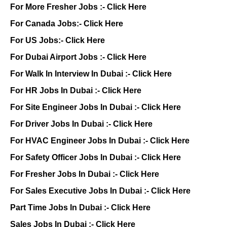
For More Fresher Jobs :-
Click Here
For Canada Jobs:-
Click Here
For US Jobs:-
Click Here
For Dubai Airport Jobs :-
Click Here
For Walk In Interview In Dubai :-
Click Here
For HR Jobs In Dubai :-
Click Here
For Site Engineer Jobs In Dubai :-
Click Here
For Driver Jobs In Dubai :-
Click Here
For HVAC Engineer Jobs In Dubai :-
Click Here
For Safety Officer Jobs In Dubai :-
Click Here
For Fresher Jobs In Dubai :-
Click Here
For Sales Executive Jobs In Dubai :-
Click Here
Part Time Jobs In Dubai :-
Click Here
Sales Jobs In Dubai :-
Click Here