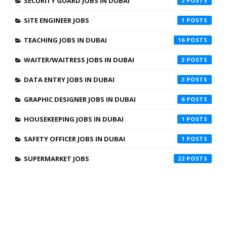
SECURITY GUARD JOBS IN DUBAI
2
SITE ENGINEER JOBS
1
TEACHING JOBS IN DUBAI
16
WAITER/WAITRESS JOBS IN DUBAI
3
DATA ENTRY JOBS IN DUBAI
3
GRAPHIC DESIGNER JOBS IN DUBAI
6
HOUSEKEEPING JOBS IN DUBAI
1
SAFETY OFFICER JOBS IN DUBAI
1
SUPERMARKET JOBS
22