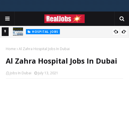
HOSPITAL JOBS
Saudi German Hospital Jobs In Dubai UAE 2026
Home
Al Zahra Hospital Jobs In Dubai
Al Zahra Hospital Jobs In Dubai
Jobs In Dubai
July 13, 2021