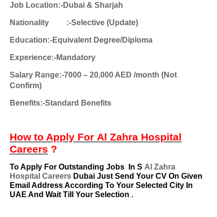
Job Location:-Dubai & Sharjah
Nationality
:-Selective (Update)
Education:-Equivalent Degree/Diploma
Experience:-Mandatory
Salary Range:-7000 – 20,000 AED /month (Not
Confirm)
Benefits:-Standard Benefits
How to Apply For
Al Zahra Hospital
Careers
?
To Apply For Outstanding Jobs
In S
Al Zahra
Hospital Careers
Dubai Just Send Your CV On Given
Email Address According To Your Selected City In
UAE And Wait Till Your Selection .