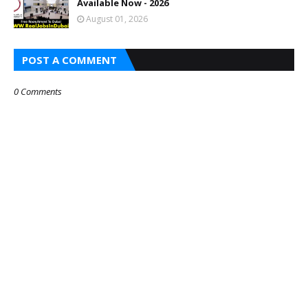
Available Now - 2026
August 01, 2026
POST A COMMENT
0 Comments