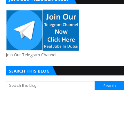
Join Our Telegram Channel
SEARCH THIS BLOG