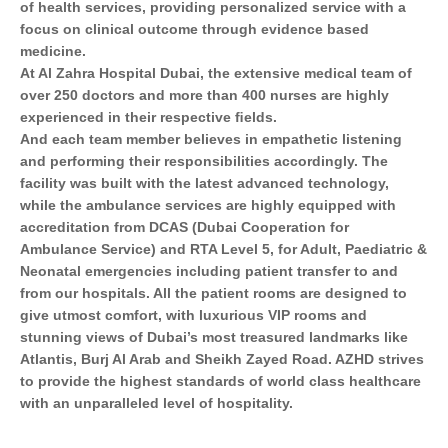
of health services, providing personalized service with a
focus on clinical outcome through evidence based
medicine.
At Al Zahra Hospital Dubai, the extensive medical team of
over 250 doctors and more than 400 nurses are highly
experienced in their respective ﬁelds.
And each team member believes in empathetic listening
and performing their responsibilities accordingly. The
facility was built with the latest advanced technology,
while the ambulance services are highly equipped with
accreditation from DCAS (Dubai Cooperation for
Ambulance Service) and RTA Level 5, for Adult, Paediatric &
Neonatal emergencies including patient transfer to and
from our hospitals. All the patient rooms are designed to
give utmost comfort, with luxurious VIP rooms and
stunning views of Dubai’s most treasured landmarks like
Atlantis, Burj Al Arab and Sheikh Zayed Road. AZHD strives
to provide the highest standards of world class healthcare
with an unparalleled level of hospitality.