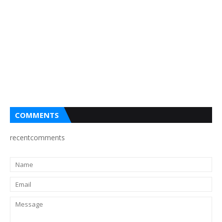
COMMENTS
recentcomments