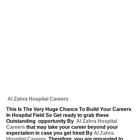
Al Zahra Hospital Careers
This Is The Very Huge Chance To Build Your Careers
In Hospital Field So Get ready to grab these
Outstanding
opportunity By
Al Zahra Hospital
Careers
that may take your career beyond your
expectation in case you get hired By
Al Zahra
Hospital Careers
. Therefore, you are requested to