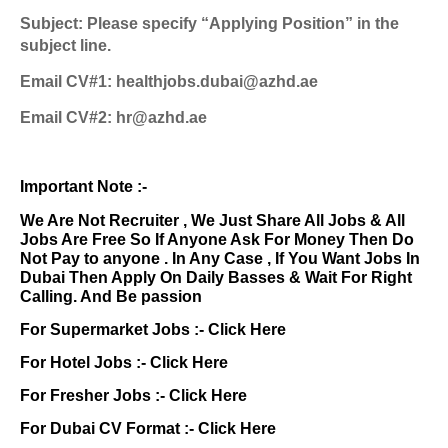
Subject: Please specify “Applying Position” in the
subject line.
Email CV#1: healthjobs.dubai@azhd.ae
Email CV#2: hr@azhd.ae
Important Note :-
We Are Not Recruiter , We Just Share All Jobs & All
Jobs Are Free So If Anyone Ask For Money Then Do
Not Pay to anyone . In Any Case , If You Want Jobs In
Dubai Then Apply On Daily Basses & Wait For Right
Calling. And Be passion
For Supermarket Jobs :-
Click Here
For Hotel Jobs :-
Click Here
For Fresher Jobs :-
Click Here
For Dubai CV Format :-
Click Here