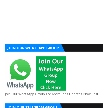
JOIN OUR WHATSAPP GROUP
Join Our WhatsApp Group For More Jobs Updates Now Fast.
JOIN OUR TELEGRAM GROUP