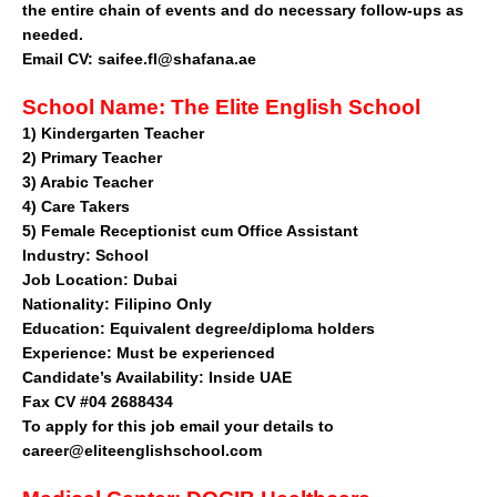
the entire chain of events and do necessary follow-ups as
needed.
Email CV:
saifee.fl@shafana.ae
School Name:
The Elite English School
1)
Kindergarten Teacher
2)
Primary Teacher
3)
Arabic Teacher
4)
Care Takers
5)
Female Receptionist cum Office Assistant
Industry:
School
Job Location:
Dubai
Nationality:
Filipino Only
Education:
Equivalent degree/diploma holders
Experience:
Must be experienced
Candidate’s Availability:
Inside UAE
Fax CV #04 2688434
To apply for this job email your details to
career@eliteenglishschool.com