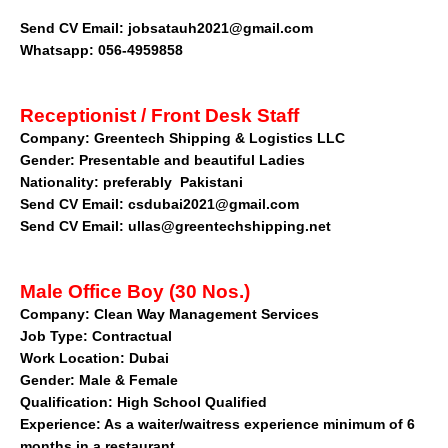
Send CV Email: jobsatauh2021@gmail.com
Whatsapp: 056-4959858
Receptionist / Front Desk Staff
Company:
Greentech Shipping & Logistics LLC
Gender: Presentable and beautiful Ladies
Nationality: preferably Pakistani
Send CV Email: csdubai2021@gmail.com
Send CV Email: ullas@greentechshipping.net
Male Office Boy (30 Nos.)
Company
: Clean Way Management Services
Job Type: Contractual
Work Location: Dubai
Gender: Male & Female
Qualification: High School Qualified
Experience: As a waiter/waitress experience minimum of 6
months in a restaurant