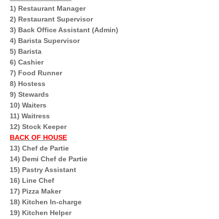
1) Restaurant Manager
2) Restaurant Supervisor
3) Back Office Assistant (Admin)
4) Barista Supervisor
5) Barista
6) Cashier
7) Food Runner
8) Hostess
9) Stewards
10) Waiters
11) Waitress
12) Stock Keeper
BACK OF HOUSE
13) Chef de Partie
14) Demi Chef de Partie
15) Pastry Assistant
16) Line Chef
17) Pizza Maker
18) Kitchen In-charge
19) Kitchen Helper