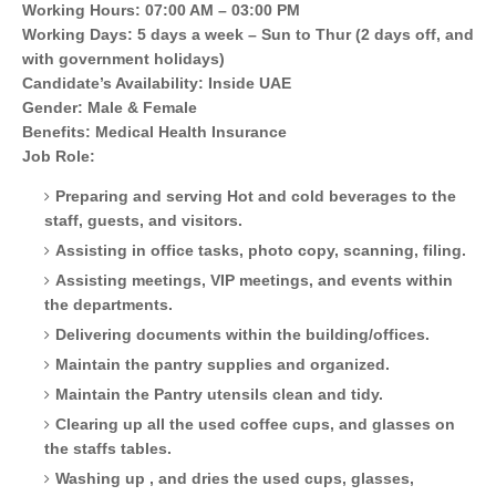
Working Hours: 07:00 AM – 03:00 PM
Working Days: 5 days a week – Sun to Thur (2 days off, and
with government holidays)
Candidate’s Availability: Inside UAE
Gender: Male & Female
Benefits: Medical Health Insurance
Job Role:
Preparing and serving Hot and cold beverages to the
staff, guests, and visitors.
Assisting in office tasks, photo copy, scanning, filing.
Assisting meetings, VIP meetings, and events within
the departments.
Delivering documents within the building/offices.
Maintain the pantry supplies and organized.
Maintain the Pantry utensils clean and tidy.
Clearing up all the used coffee cups, and glasses on
the staffs tables.
Washing up , and dries the used cups, glasses,