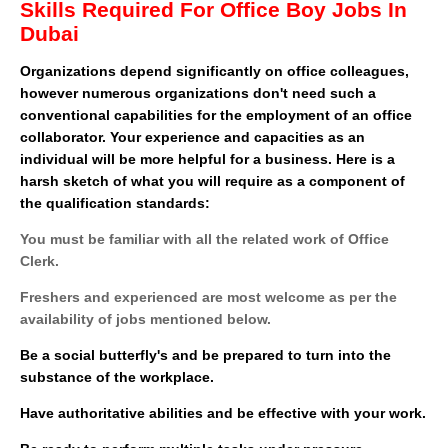
Skills Required For Office Boy Jobs In
Dubai
Organizations depend significantly on office colleagues,
however numerous organizations don't need such a
conventional capabilities for the employment of an office
collaborator. Your experience and capacities as an
individual will be more helpful for a business. Here is a
harsh sketch of what you will require as a component of
the qualification standards:
You must be familiar with all the related work of Office
Clerk.
Freshers and experienced are most welcome as per the
availability of jobs mentioned below.
Be a social butterfly's and be prepared to turn into the
substance of the workplace.
Have authoritative abilities and be effective with your work.