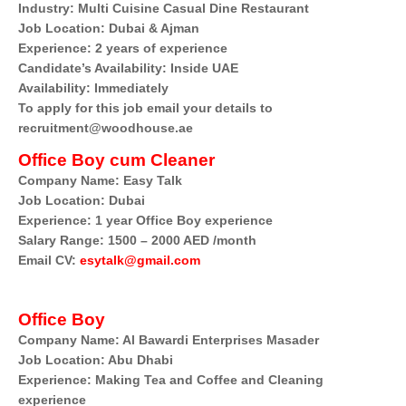
Industry: Multi Cuisine Casual Dine Restaurant
Job Location: Dubai & Ajman
Experience: 2 years of experience
Candidate’s Availability: Inside UAE
Availability: Immediately
To apply for this job email your details to
recruitment@woodhouse.ae
Office Boy cum Cleaner
Company Name: Easy Talk
Job Location: Dubai
Experience: 1 year Office Boy experience
Salary Range: 1500 – 2000 AED /month
Email CV:
esytalk@gmail.com
Office Boy
Company Name: Al Bawardi Enterprises Masader
Job Location: Abu Dhabi
Experience: Making Tea and Coffee and Cleaning
experience