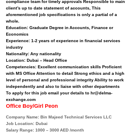
compliance team for timely approvals Responsible to main
client’s up to date statement of accounts, This
aforementioned job specifications is only a partial of a
whole.
Education:
Graduate Degree in Accounts, Finance or
Economics
Experience:
1-2 years of experience in financial services
industry
Nationality:
Any nationality
Location:
Dubai – Head Office
Competencies:
Excellent communication skills Proficient
with MS Office Attention to detail Strong ethics and a high
level of personal and professional integrity Ability to work
independently and also to liaise with other departments
To apply for this job email your details to hr@delma-
exchange.com
Office Boy/Girl Peon
Company Name: Bin Majeed Technical Services LLC
Job Location: Dubai
Salary Range: 1000 – 3000 AED /month