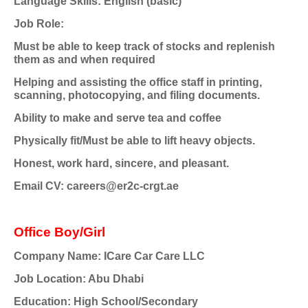
Language Skills: English (basic)
Job Role:
Must be able to keep track of stocks and replenish
them as and when required
Helping and assisting the office staff in printing,
scanning, photocopying, and filing documents.
Ability to make and serve tea and coffee
Physically fit/Must be able to lift heavy objects.
Honest, work hard, sincere, and pleasant.
Email CV: careers@er2c-crgt.ae
Office Boy/Girl
Company Name: ICare Car Care LLC
Job Location: Abu Dhabi
Education: High School/Secondary