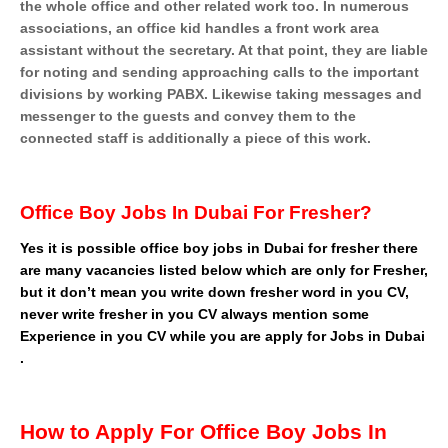
the whole office and other related work too. In numerous
associations, an office kid handles a front work area
assistant without the secretary. At that point, they are liable
for noting and sending approaching calls to the important
divisions by working PABX. Likewise taking messages and
messenger to the guests and convey them to the
connected staff is additionally a piece of this work.
Office Boy Jobs In Dubai For Fresher?
Yes it is possible office boy jobs in Dubai for fresher there
are many vacancies listed below which are only for Fresher,
but it don’t mean you write down fresher word in you CV,
never write fresher in you CV always mention some
Experience in you CV while you are apply for Jobs in Dubai
.
How to Apply For Office Boy Jobs In