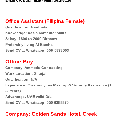
Email CV: puranmal@emirates.net.ae
Office Assistant (Filipina Female)
Qualification: Graduate
Knowledge: basic computer skills
Salary: 1800 to 2000 Dirhams
Preferably living Al Barsha
Send CV at Whatsapp: 056-5878003
Office Boy
Company: Ammoria Contracting
Work Location: Sharjah
Qualification: N/A
Experience: Cleaning, Tea Making, & Security Assurance (1
-2 Years)
Advantage: UAE valid D/L
Send CV at Whatsapp: 050 6388875
Company:
Golden Sands Hotel, Creek