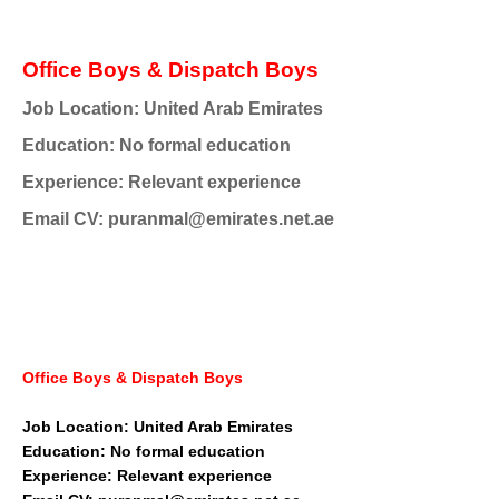
Office Boys & Dispatch Boys
Job Location: United Arab Emirates
Education: No formal education
Experience: Relevant experience
Email CV: puranmal@emirates.net.ae
Office Boys & Dispatch Boys
Job Location: United Arab Emirates
Education: No formal education
Experience: Relevant experience