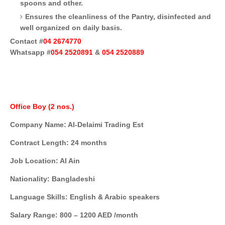
spoons and other.
Ensures the cleanliness of the Pantry, disinfected and
well organized on daily basis.
Contact #
04 2674770
Whatsapp #
054 2520891
&
054 2520889
Office Boy (2 nos.)
Company Name: Al-Delaimi Trading Est
Contract Length: 24 months
Job Location: Al Ain
Nationality: Bangladeshi
Language Skills: English & Arabic speakers
Salary Range: 800 – 1200 AED /month