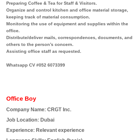
Preparing Coffee & Tea for Staff & Visitors.
Organize and control kitchen and office material storage,
keeping track of material consumption.
Monitoring the use of equipment and supplies within the
office.
Distribute/deliver mails, correspondences, documents, and
others to the person’s concern.
Assisting office staff as requested.
Whatsapp CV #052 6073399
Office Boy
Company Name: CRGT Inc.
Job Location: Dubai
Experience: Relevant experience