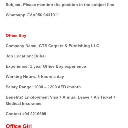
Subject: Please mention the position in the subject line
Whatsapp CV #056 6431011
Office Boy
Company Name: GTS Carpets & Furnishing LLC
Job Location: Dubai
Experience: 1 year Office Boy experience
Working Hours: 8 hours a day
Salary Range: 1000 – 1200 AED /month
Benefits: Employment Visa + Annual Leave + Air Ticket +
Medical Insurance
Contact #04 2216699
Office Girl