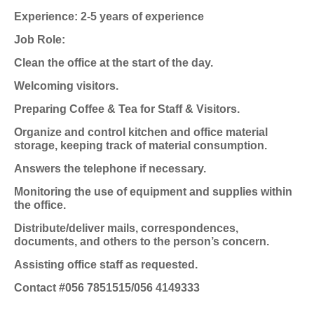
Experience: 2-5 years of experience
Job Role:
Clean the office at the start of the day.
Welcoming visitors.
Preparing Coffee & Tea for Staff & Visitors.
Organize and control kitchen and office material
storage, keeping track of material consumption.
Answers the telephone if necessary.
Monitoring the use of equipment and supplies within
the office.
Distribute/deliver mails, correspondences,
documents, and others to the person’s concern.
Assisting office staff as requested.
Contact #056 7851515/056 4149333