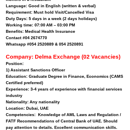
Language: Good in English (written & verbal)
Requirement: Must hold Visit/Cancelled Visa
Duty Days: 5 days in a week (2 days holidays)
Working time: 07:00 AM – 03:00 PM
Benefits: Medical Health Insurance
Contact
#04 2674770
Whatsapp #054 2520889 & 054 2520891
Company:
Delma Exchange (02 Vacancies)
Position:
1)
Assistant Sanctions Officer
Education:
Graduate Degree in Finance, Economics (CAMS
Certified preferred)
Experience:
3-4 years of experience with financial services
industry
Nationality:
Any nationality
Location:
Dubai, UAE
Competencies:
Knowledge of AML Laws and Regulation /
FATF Recommendations of Central Bank of UAE. Should
pay attention to details. Excellent communication skills.