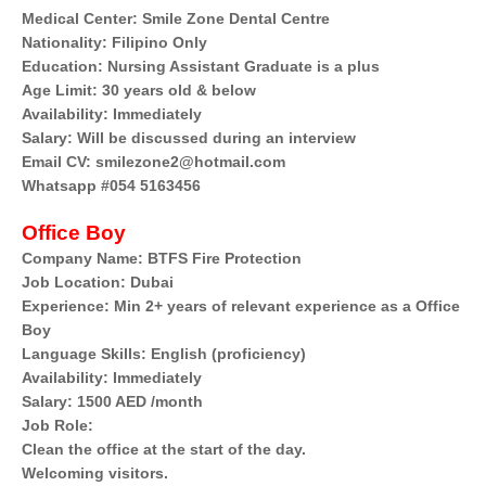
Medical Center: Smile Zone Dental Centre
Nationality: Filipino Only
Education: Nursing Assistant Graduate is a plus
Age Limit: 30 years old & below
Availability: Immediately
Salary: Will be discussed during an interview
Email CV: smilezone2@hotmail.com
Whatsapp #054 5163456
Office Boy
Company Name: BTFS Fire Protection
Job Location: Dubai
Experience: Min 2+ years of relevant experience as a Office
Boy
Language Skills: English (proficiency)
Availability: Immediately
Salary: 1500 AED /month
Job Role:
Clean the office at the start of the day.
Welcoming visitors.