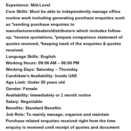
Experience: Mid-Level
Core Skills: Must be able to independently manage office
routine work including generating purchase enquiries such
as *sending purchase enquiries to
manufacturers/dealers/distributors which includes follow-
up, *receive quotations, *prepare comparison statement of
quotes received, *keeping track of the enquiries & quotes
received.
Language Skills: English
Working Hours: 09:00 AM – 06:00 PM
Working Days: Saturday – Thursday
Candidate’s Availability: Inside UAE
Age Limit: Under 35 years old
Gender: Female
Availability: Immediately or 1 month notice
Salary: Negotiable
Benefits: Standard Benefits
Job Role: To mainly manage, organize and maintain
Purchase related enquiries received right from the time
enquiry is received until receipt of quotes and document