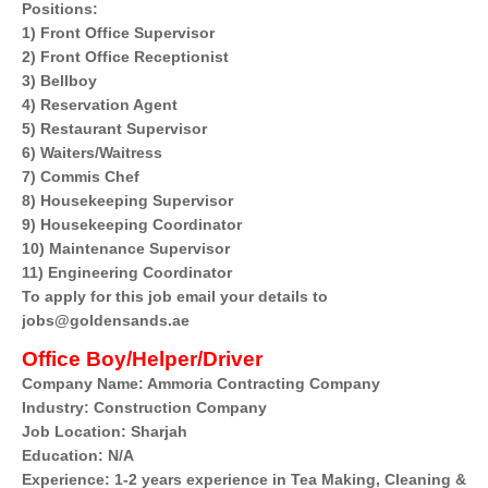
Positions:
1) Front Office Supervisor
2) Front Office Receptionist
3) Bellboy
4) Reservation Agent
5) Restaurant Supervisor
6) Waiters/Waitress
7) Commis Chef
8) Housekeeping Supervisor
9) Housekeeping Coordinator
10) Maintenance Supervisor
11) Engineering Coordinator
To apply for this job email your details to
jobs@goldensands.ae
Office Boy/Helper/Driver
Company Name: Ammoria Contracting Company
Industry: Construction Company
Job Location: Sharjah
Education: N/A
Experience: 1-2 years experience in Tea Making, Cleaning &