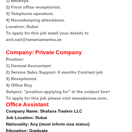
1) Bellboys.
2) Front office receptionist.
3) Telephone operators.
4) Housekeeping attendance.
Location: Dubai
To apply for this job email your details to
anil.nair@tamaniamarina.ae
Company:
Private Company
Position:
1) General Accountant
2) Service Sales Support- 6 months Contract job
3) Receptionist
4) Office Boy
Subject: “position applying for” in the subject line+
To apply for this job please visit masaderuae.com..
Office Assistant
Company Name:
Shafana Traders LLC
Job Location: Dubai
Nationality: Any (must inform visa status)
Education: Graduate