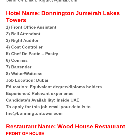
Send CV Email: Klgtllc@gmail.com
Hotel Name:
Bonnington Jumeirah Lakes
Towers
1) Front Office Assistant
2) Bell Attendant
3) Night Auditor
4) Cost Controller
5) Chef De Partie – Pastry
6) Commis
7) Bartender
8) Waiter/Waitress
Job Location: Dubai
Education: Equivalent degree/diploma holders
Experience: Relevant experience
Candidate’s Availability: Inside UAE
To apply for this job email your details to
hre@bonningtontower.com
Restaurant Name:
Wood House Restaurant
FRONT OF HOUSE