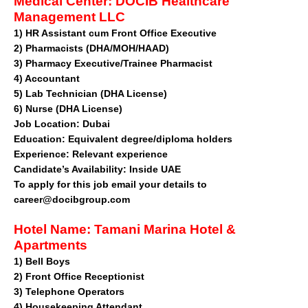
Medical Center:
DOCIB Healthcare
Management LLC
1)
HR Assistant cum Front Office Executive
2)
Pharmacists (DHA/MOH/HAAD)
3)
Pharmacy Executive/Trainee Pharmacist
4)
Accountant
5)
Lab Technician (DHA License)
6)
Nurse (DHA License)
Job Location:
Dubai
Education:
Equivalent degree/diploma holders
Experience:
Relevant experience
Candidate’s Availability:
Inside UAE
To apply for this job email your details to
career@docibgroup.com
Hotel Name:
Tamani Marina Hotel &
Apartments
1)
Bell Boys
2)
Front Office Receptionist
3)
Telephone Operators
4)
Housekeeping Attendant