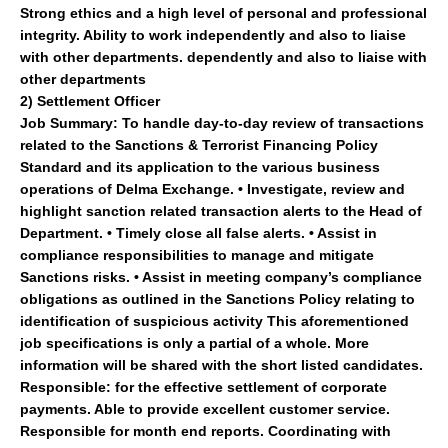
Strong ethics and a high level of personal and professional
integrity. Ability to work independently and also to liaise
with other departments. dependently and also to liaise with
other departments
2)
Settlement Officer
Job Summary:
To handle day-to-day review of transactions
related to the Sanctions & Terrorist Financing Policy
Standard and its application to the various business
operations of Delma Exchange. • Investigate, review and
highlight sanction related transaction alerts to the Head of
Department. • Timely close all false alerts. • Assist in
compliance responsibilities to manage and mitigate
Sanctions risks. • Assist in meeting company’s compliance
obligations as outlined in the Sanctions Policy relating to
identification of suspicious activity This aforementioned
job specifications is only a partial of a whole. More
information will be shared with the short listed candidates.
Responsible:
for the effective settlement of corporate
payments. Able to provide excellent customer service.
Responsible for month end reports. Coordinating with