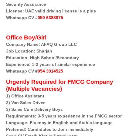
Security Assurance
License: UAE valid driving license is a plus
Whatsapp CV #
050 6388875
Office Boy/Girl
Company Name:
AFAQ Group LLC
Job Location: Sharjah
Education: High School/Secondary
Experience: 1-2 years of similar experience
Whatsapp CV #
054 3914525
Urgently Required for FMCG Company
(Multiple Vacancies)
1) Office Assistant
2) Van Sales Driver
3) Sales Cum Delivery Boys
Requirements: 3-5 years experience in the FMCG sector.
Language: Fluency in English and Arabic language
Preferred: Candidates to Join immediately