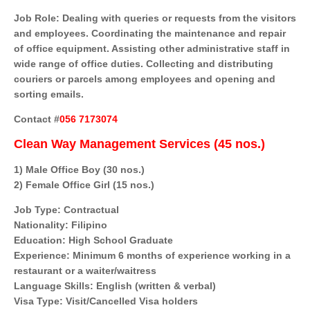
Job Role: Dealing with queries or requests from the visitors
and employees. Coordinating the maintenance and repair
of office equipment. Assisting other administrative staff in
wide range of office duties. Collecting and distributing
couriers or parcels among employees and opening and
sorting emails.
Contact #
056 7173074
Clean Way Management Services (45 nos.)
1) Male Office Boy (30 nos.)
2) Female Office Girl (15 nos.)
Job Type: Contractual
Nationality: Filipino
Education: High School Graduate
Experience: Minimum 6 months of experience working in a
restaurant or a waiter/waitress
Language Skills: English (written & verbal)
Visa Type: Visit/Cancelled Visa holders