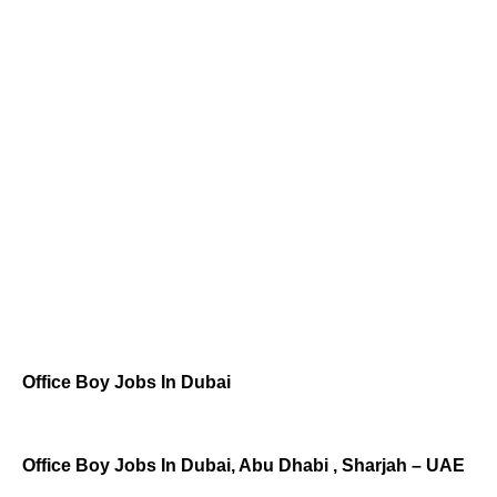
Office Boy Jobs In Dubai
Office Boy Jobs In Dubai, Abu Dhabi , Sharjah – UAE