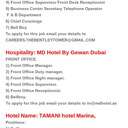
4) Front Office Supervisor Front Desk Receptionist
5) Business Center Secretary Telephone Operator
F & B Department
6) Chief Concierge
7) Bell Boy
To apply for this job email your details to
CAREERS.THEBENTLEYTOWER@GMAIL.COM
Hospitality:
MD Hotel By Gewan Dubai
FRONT OFFICE.
1) Front Office Manager.
2) Front Office Duty manager.
3) Front Office Night manager.
4) Front Office Supervisor.
5) Front Office Receptionist.
6) Bellboy.
To apply for this job email your details to hr@mdhotel.ae
Hotel Name:
TAMANI hotel Marina,
Positions: