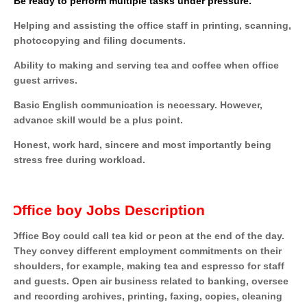
Be ready to perform multiple tasks under pressure.
Helping and assisting the office staff in printing, scanning,
photocopying and filing documents.
Ability to making and serving tea and coffee when office
guest arrives.
Basic English communication is necessary. However,
advance skill would be a plus point.
Honest, work hard, sincere and most importantly being
stress free during workload.
Office boy Jobs Description
Office Boy could call tea kid or peon at the end of the day.
They convey different employment commitments on their
shoulders, for example, making tea and espresso for staff
and guests. Open air business related to banking, oversee
and recording archives, printing, faxing, copies, cleaning