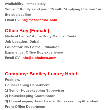
Availability: Immediately
Subject: Kindly send your CV with “Applying Position” in
the subject line
Email CV:
hr@masaderuae.com
Office Boy (Female)
Medical Center: Alpha Body Medical Center
Job Location: Dubai
Education: No Formal Education
Experience: Office Boy experience
Email CV:
info@alphabmc.com
Company: Bentley Luxury Hotel
Position:
Housekeeping Department
1) Senior Housekeeping Supervisor
2) Housekeeping Coordinator
3) Housekeeping Team Leader Housekeeping Attendant
Front Office Department