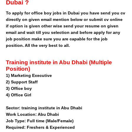
Dubai ?
To apply for office boy jobs in Dubai you have send you cv
directly on given email mention below or submit cv online
if option is given other wise send your resume on given
email and wait till you selection and before apply for any
job position make sure you are capable for the job
position. All the very best to all.
Training institute in Abu Dhabi (Multiple
Position)
1) Marketing Executive
2) Support Staff
3) Office boy
4) Office Girl
Sector: training institute in Abu Dhabi
Work Location: Abu Dhabi
Job Type: Full time (Male/Female)
Required: Freshers & Experienced