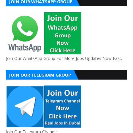
JOIN OUR WHATSAPP GROUP
Join Our WhatsApp Group For More Jobs Updates Now Fast.
JOIN OUR TELEGRAM GROUP
Join Our Telegram Channel