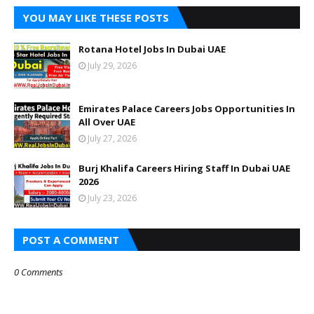
YOU MAY LIKE THESE POSTS
Rotana Hotel Jobs In Dubai UAE
July 29, 2026
Emirates Palace Careers Jobs Opportunities In
All Over UAE
July 27, 2026
Burj Khalifa Careers Hiring Staff In Dubai UAE
2026
July 23, 2026
POST A COMMENT
0 Comments