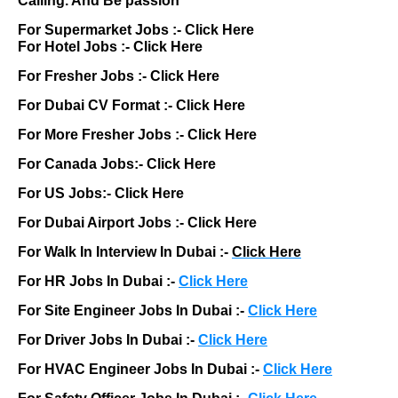
Calling. And Be passion
For Supermarket Jobs :-
Click Here
For Hotel Jobs :-
Click Here
For Fresher Jobs :-
Click Here
For Dubai CV Format :-
Click Here
For More Fresher Jobs :-
Click Here
For Canada Jobs:-
Click Here
For US Jobs:-
Click Here
For Dubai Airport Jobs :-
Click Here
For Walk In Interview In Dubai :-
Click Here
For HR Jobs In Dubai :-
Click Here
For Site Engineer Jobs In Dubai :-
Click Here
For Driver Jobs In Dubai :-
Click Here
For HVAC Engineer Jobs In Dubai :-
Click Here