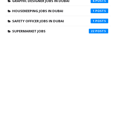
GRAPHIC DESIGNER JOBS IN DUBAI
6
HOUSEKEEPING JOBS IN DUBAI
1
SAFETY OFFICER JOBS IN DUBAI
1
SUPERMARKET JOBS
22