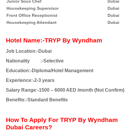
Junior Sous Chef
Dubai
Housekeeping Supervisor
Dubai
Front Office Receptionist
Dubai
Housekeeping Attendant
Dubai
Hotel Name:-TRYP By Wyndham
Job Location:-Dubai
Nationality
:-Selective
Education:-Diploma/Hotel Management
Experience:-2-3 years
Salary Range:-1500 – 6000 AED /month (Not Confirm)
Benefits:-Standard Benefits
How To Apply For TRYP By Wyndham
Dubai Careers?