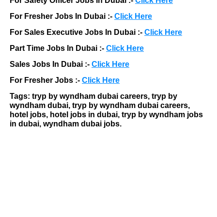
For Safety Officer Jobs In Dubai :-
Click Here
For Fresher Jobs In Dubai :-
Click Here
For Sales Executive Jobs In Dubai :-
Click Here
Part Time Jobs In Dubai :-
Click Here
Sales Jobs In Dubai :-
Click Here
For Fresher Jobs :-
Click Here
Tags: tryp by wyndham dubai careers, tryp by
wyndham dubai, tryp by wyndham dubai careers,
hotel jobs, hotel jobs in dubai, tryp by wyndham jobs
in dubai, wyndham dubai jobs.