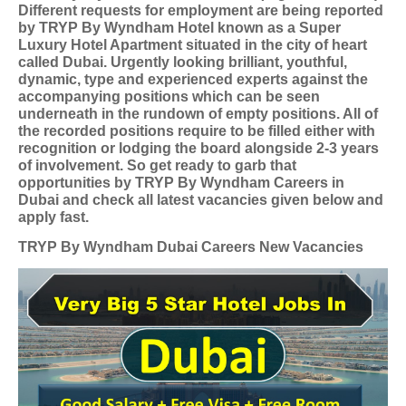
Different requests for employment are being reported
by TRYP By Wyndham Hotel known as a Super
Luxury Hotel Apartment situated in the city of heart
called Dubai. Urgently looking brilliant, youthful,
dynamic, type and experienced experts against the
accompanying positions which can be seen
underneath in the rundown of empty positions. All of
the recorded positions require to be filled either with
recognition or lodging the board alongside 2-3 years
of involvement. So get ready to garb that
opportunities by TRYP By Wyndham Careers in
Dubai and check all latest vacancies given below and
apply fast.
TRYP By Wyndham Dubai Careers New Vacancies