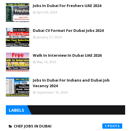
Jobs In Dubai For Freshers UAE 2024
April 06, 2024
Dubai CV Format For Dubai Jobs 2024
January 27, 2024
Walk In Interview In Dubai UAE 2026
May 16, 2026
Jobs In Dubai For Indians and Dubai Job
Vacancy 2024
September 10, 2024
LABELS
CHEF JOBS IN DUBAI
1