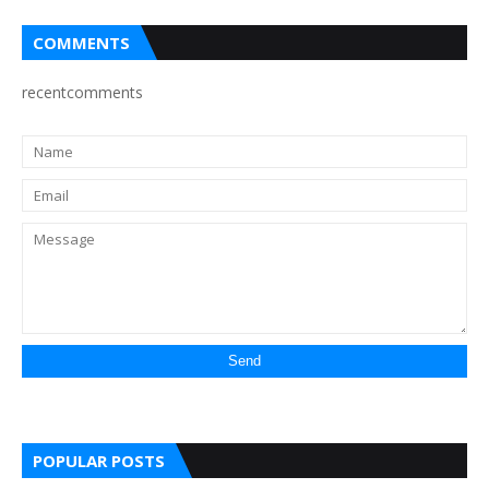
COMMENTS
recentcomments
POPULAR POSTS