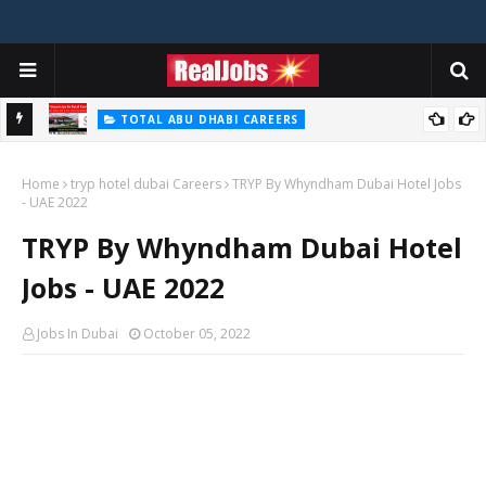
TOTAL ABU DHABI CAREERS
i – 2026
Total Careers Jobs Vacancies In Dubai UAE
Home
tryp hotel dubai Careers
TRYP By Whyndham Dubai Hotel Jobs
- UAE 2022
TRYP By Whyndham Dubai Hotel
Jobs - UAE 2022
Jobs In Dubai
October 05, 2022