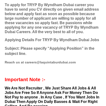
To apply for TRYP By Wyndham Dubai career you
have to send you CV directly on given email address
below and apply fast as soon as possible because
large number of applicant are willing to apply for all
these vacancies so apply fast. Be passions while
applying for any one vacancy of TRYP By Wyndham
Dubai Careers. All the very best to all of you.
Applying Details For TRYP By Wyndham Dubai Jobs
Subject: Please specify “Applying Position” in the
subject line.
Reach us at careers@laquintaburdubai.com
Important Note :-
We Are Not Recruiter , We Just Share All Jobs & All
Jobs Are Free So If Anyone Ask For Money Then Do
Not Pay to anyone . In Any Case , If You Want Jobs In
Dubai Then Apply On Daily Basses & Wait For Right