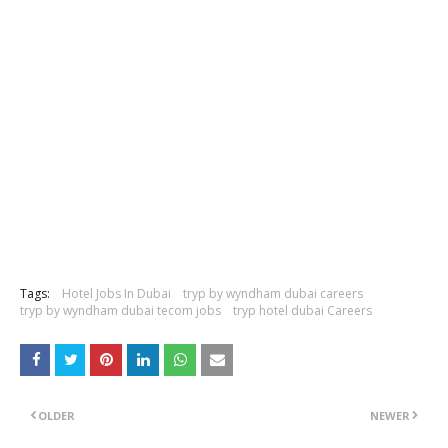
Tags:
Hotel Jobs In Dubai
tryp by wyndham dubai careers
tryp by wyndham dubai tecom jobs
tryp hotel dubai Careers
OLDER
NEWER