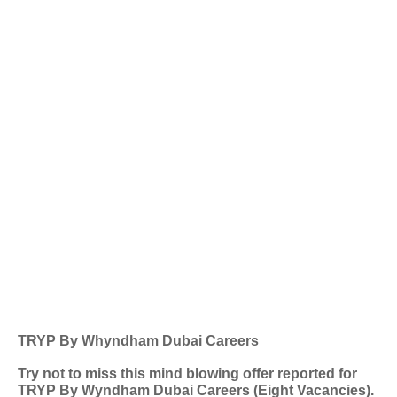
TRYP By Whyndham Dubai Careers
Try not to miss this mind blowing offer reported for
TRYP By Wyndham Dubai Careers (Eight Vacancies).