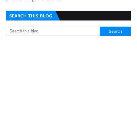
SEARCH THIS BLOG