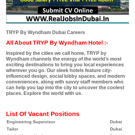
TRYP By Wyndham Dubai Careers
All About TRYP By Wyndham Hotel :-
Inspired by the cities we call home, TRYP by
Wyndham channels the energy of the world’s most
exciting destinations to bring you local experiences
wherever you go. Our sleek hotels feature city-
influenced design, social lobby spaces, and modern
conveniences, along with savvy staff members who
can help you tap into the city to uncover the coolest
places. Explore the world with us.
List Of Vacant Positions
Engineering Supervisor
Dubai
Tailor
Dubai