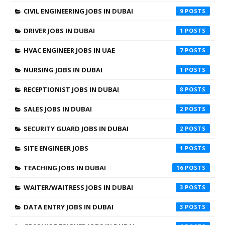
CIVIL ENGINEERING JOBS IN DUBAI
9
DRIVER JOBS IN DUBAI
1
HVAC ENGINEER JOBS IN UAE
7
NURSING JOBS IN DUBAI
1
RECEPTIONIST JOBS IN DUBAI
8
SALES JOBS IN DUBAI
2
SECURITY GUARD JOBS IN DUBAI
2
SITE ENGINEER JOBS
1
TEACHING JOBS IN DUBAI
16
WAITER/WAITRESS JOBS IN DUBAI
3
DATA ENTRY JOBS IN DUBAI
3