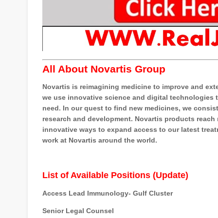
All About Novartis Group
Novartis is reimagining medicine to improve and ext
we use innovative science and digital technologies t
need. In our quest to find new medicines, we consis
research and development. Novartis products reach ne
innovative ways to expand access to our latest trea
work at Novartis around the world.
List of Available Positions (Update)
Access Lead Immunology- Gulf Cluster
Senior Legal Counsel