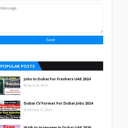
POPULAR POSTS
Jobs In Dubai For Freshers UAE 2024
April 06, 2024
Dubai CV Format For Dubai Jobs 2024
January 27, 2024
Walk In Interview In Dubai UAE 2026