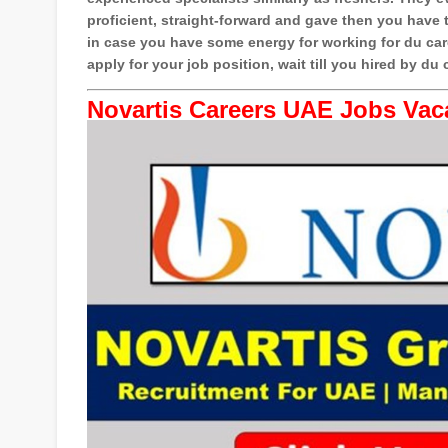
proficient, straight-forward and gave then you have th
in case you have some energy for working for du car
apply for your job position, wait till you hired by du c
Novartis Careers UAE Jobs Vac