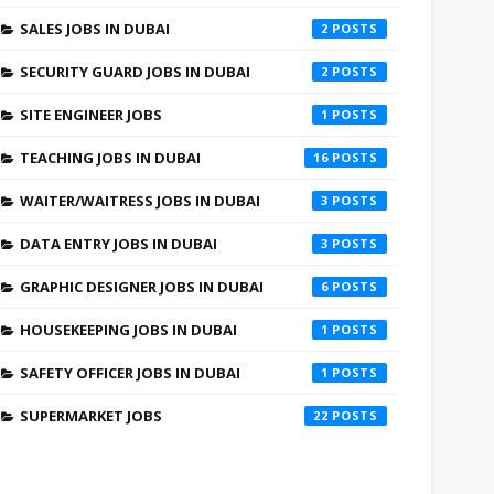
SALES JOBS IN DUBAI
2
SECURITY GUARD JOBS IN DUBAI
2
SITE ENGINEER JOBS
1
TEACHING JOBS IN DUBAI
16
WAITER/WAITRESS JOBS IN DUBAI
3
DATA ENTRY JOBS IN DUBAI
3
GRAPHIC DESIGNER JOBS IN DUBAI
6
HOUSEKEEPING JOBS IN DUBAI
1
SAFETY OFFICER JOBS IN DUBAI
1
SUPERMARKET JOBS
22