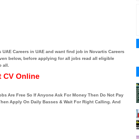
 UAE Careers in UAE and want find job in Novartis Careers
en below, before applying for all jobs read all eligible
 all.
 CV Online
 Jobs Are Free So If Anyone Ask For Money Then Do Not Pay
 Then Apply On Daily Basses & Wait For Right Calling. And