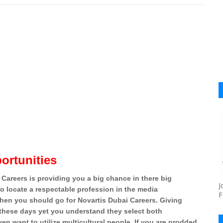
ortunities
 Careers is providing you a big chance in there big
J
to locate a respectable profession in the media
F
then you should go for Novartis Dubai Careers. Giving
 these days yet you understand they select both
en want to utilize multicultural people. If you are prodded,