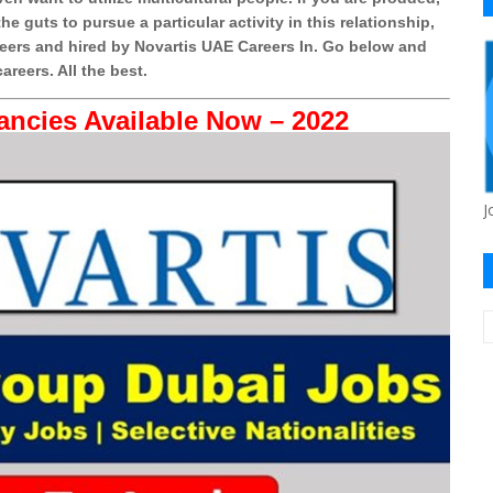
e guts to pursue a particular activity in this relationship,
eers and hired by Novartis UAE Careers In. Go below and
areers. All the best.
ancies Available Now – 2022
J