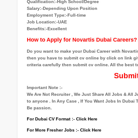
Qualification:-High School/Degree
Salary:-Depending Upon Position
Employment Type:-Full-time
Job Location:-UAE
Benefits:-Excellent
How to Apply for Novartis Dubai Careers?
Do you want to make your Dubai Career with Novartis
then you have to submit cv online by click on link giv
criteria carefully then submit cv online. All the best to
Submit
Important Note :-
We Are Not Recruiter , We Just Share All Jobs & All
to anyone . In Any Case , If You Want Jobs In Dubai
Be passion.
For Dubai CV Format :-
Click Here
For More Fresher Jobs :-
Click Here