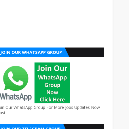
JOIN OUR WHATSAPP GROUP
oin Our WhatsApp Group For More Jobs Updates Now
ast.
JOIN OUR TELEGRAM GROUP