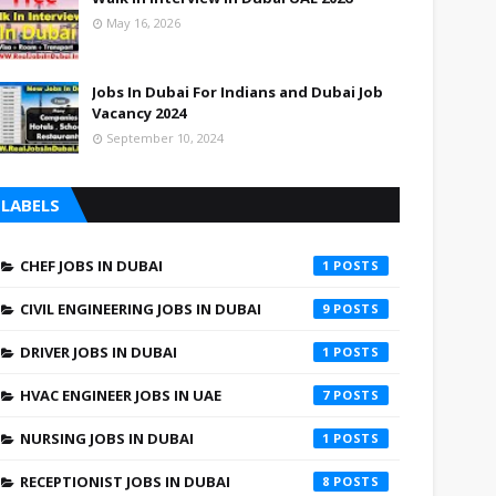
May 16, 2026
Jobs In Dubai For Indians and Dubai Job
Vacancy 2024
September 10, 2024
LABELS
CHEF JOBS IN DUBAI
1
CIVIL ENGINEERING JOBS IN DUBAI
9
DRIVER JOBS IN DUBAI
1
HVAC ENGINEER JOBS IN UAE
7
NURSING JOBS IN DUBAI
1
RECEPTIONIST JOBS IN DUBAI
8