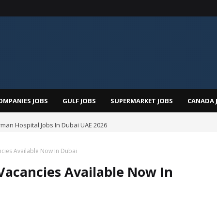
OMPANIES JOBS
GULF JOBS
SUPERMARKET JOBS
CANADA 
man Hospital Jobs In Dubai UAE 2026
cies Available Now In Dubai
Vacancies Available Now In