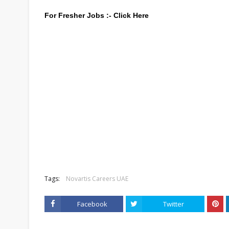
For Fresher Jobs :-
Click Here
Tags:
Novartis Careers UAE
Facebook
Twitter