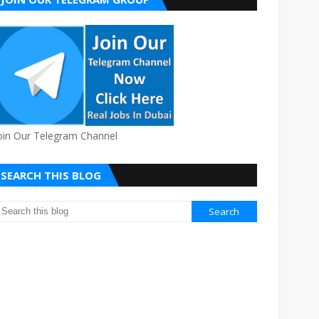
oin Our Telegram Channel
SEARCH THIS BLOG