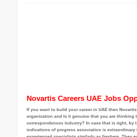
Novartis Careers UAE Jobs Opp
If you want to build your career in UAE then Novartis
organization and Is it genuine that you are thinking 
correspondences industry? In case that is right, by 
indications of progress association is extraordinary
experienced specialists similarly as freshers. They ev