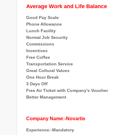
Average Work and Life Balance
Good Pay Scale
Phone Allowance
Lunch Facility
Normal Job Security
Commissions
Incentives
Free Coffee
Transportation Service
Great Cultural Values
One Hour Break
3 Days Off
Free Air Ticket with Company’s Voucher
Better Management
Company Name:-Novartis
Experience:-Mandatory