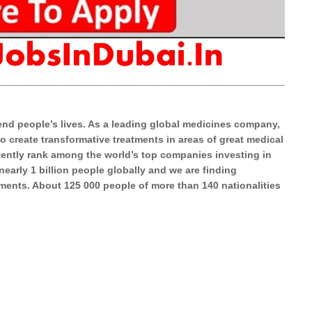
end people’s lives. As a leading global medicines company,
o create transformative treatments in areas of great medical
tently rank among the world’s top companies investing in
arly 1 billion people globally and we are finding
tments. About 125 000 people of more than 140 nationalities