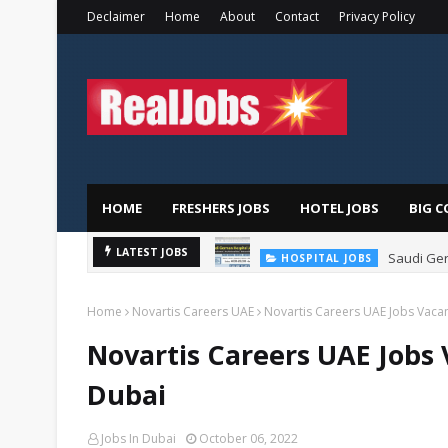
Declaimer
Home
About
Contact
Privacy Policy
HOME
FRESHERS JOBS
HOTEL JOBS
BIG C
Saudi Ger
LATEST JOBS
HOSPITAL JOBS
Home
Novartis Careers UAE
Novartis Careers UAE Jobs Vacan
Novartis Careers UAE Jobs 
Dubai
Jobs In Dubai
October 06, 2022