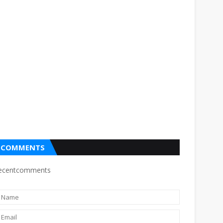
COMMENTS
ecentcomments