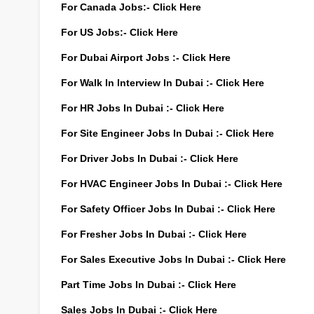
For Canada Jobs:-
Click Here
For US Jobs:-
Click Here
For Dubai Airport Jobs :-
Click Here
For Walk In Interview In Dubai :-
Click Here
For HR Jobs In Dubai :-
Click Here
For Site Engineer Jobs In Dubai :-
Click Here
For Driver Jobs In Dubai :-
Click Here
For HVAC Engineer Jobs In Dubai :-
Click Here
For Safety Officer Jobs In Dubai :-
Click Here
For Fresher Jobs In Dubai :-
Click Here
For Sales Executive Jobs In Dubai :-
Click Here
Part Time Jobs In Dubai :-
Click Here
Sales Jobs In Dubai :-
Click Here