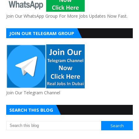
Join Our WhatsApp Group For More Jobs Updates Now Fast.
JOIN OUR TELEGRAM GROUP
Join Our Telegram Channel
SEARCH THIS BLOG