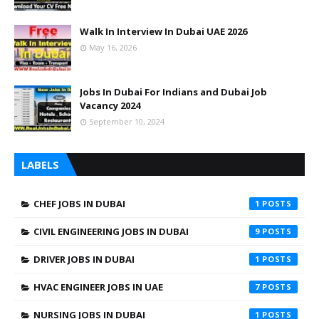
Walk In Interview In Dubai UAE 2026
May 16, 2026
Jobs In Dubai For Indians and Dubai Job
Vacancy 2024
September 10, 2024
LABELS
CHEF JOBS IN DUBAI
1
CIVIL ENGINEERING JOBS IN DUBAI
9
DRIVER JOBS IN DUBAI
1
HVAC ENGINEER JOBS IN UAE
7
NURSING JOBS IN DUBAI
1