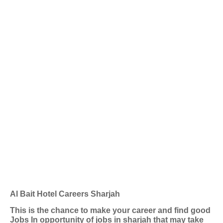
Al Bait Hotel Careers Sharjah
This is the chance to make your career and find good
Jobs In opportunity of jobs in sharjah that may take