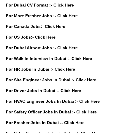
For Dubai CV Format :-
Click Here
For More Fresher Jobs :-
Click Here
For Canada Jobs:-
Click Here
For US Jobs:-
Click Here
For Dubai Airport Jobs :-
Click Here
For Walk In Interview In Dubai :-
Click Here
For HR Jobs In Dubai :-
Click Here
For Site Engineer Jobs In Dubai :-
Click Here
For Driver Jobs In Dubai :-
Click Here
For HVAC Engineer Jobs In Dubai :-
Click Here
For Safety Officer Jobs In Dubai :-
Click Here
For Fresher Jobs In Dubai :-
Click Here