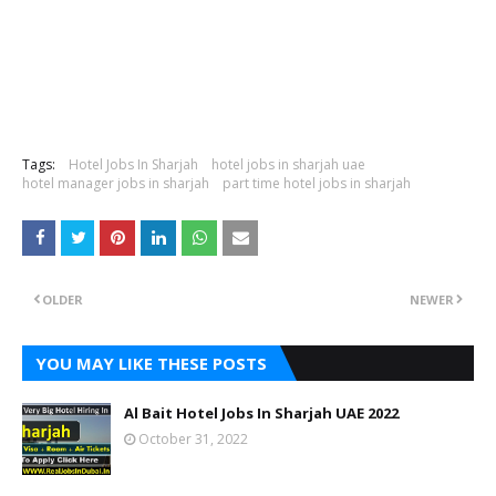
Tags:
Hotel Jobs In Sharjah
hotel jobs in sharjah uae
hotel manager jobs in sharjah
part time hotel jobs in sharjah
OLDER
NEWER
YOU MAY LIKE THESE POSTS
Al Bait Hotel Jobs In Sharjah UAE 2022
October 31, 2022