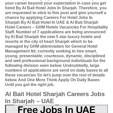
your career beyond your expectation in case you get
hired By Al Bait Hotel Jobs In Sharjah. Therefore, you
are requested to stick to this post and give yourself a
chance by applying
Careers For Hotel Jobs In
Sharjah By Al Bait Hotel In UAE &
Al Bait Sharjah
Hotel Careers – GHM Hotels Vacancies For Hospitality
Staff. Number of 7 applications are being announced
by Al Bait Sharjah the new 5 star luxury hotels and
resorts in the city of heart Sharjah which to be
managed by GHM abbreviation for General Hotel
Management ltd, currently seeking to hire smart,
young, presentable, courteous, dynamic, disciplined
and well professional background individuals for the
following division seen below.
Undoubtedly, large
numbers of applications are send on daily bases to all
these vacancies So let’s jump over the rest of details
below. And One More Think Apply On Daily Bases
Until you got the right job.
Al Bait Hotel Sharjah Careers Jobs
In Sharjah – UAE