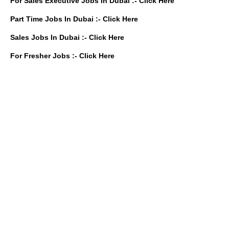
For Sales Executive Jobs In Dubai :-
Click Here
Part Time Jobs In Dubai :-
Click Here
Sales Jobs In Dubai :-
Click Here
For Fresher Jobs :-
Click Here