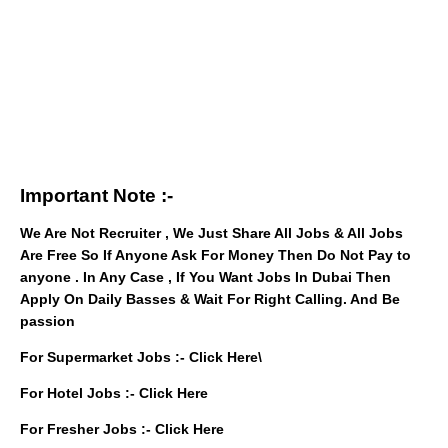
Important Note :-
We Are Not Recruiter , We Just Share All Jobs & All Jobs
Are Free So If Anyone Ask For Money Then Do Not Pay to
anyone . In Any Case , If You Want Jobs In Dubai Then
Apply On Daily Basses & Wait For Right Calling. And Be
passion
For Supermarket Jobs :-
Click Here
\
For Hotel Jobs :-
Click Here
For Fresher Jobs :-
Click Here