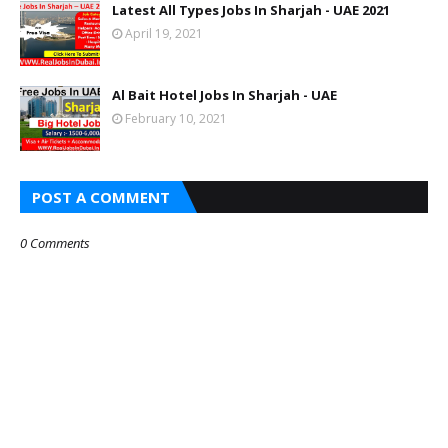
Latest All Types Jobs In Sharjah - UAE 2021
April 19, 2021
Al Bait Hotel Jobs In Sharjah - UAE
February 10, 2021
POST A COMMENT
0 Comments