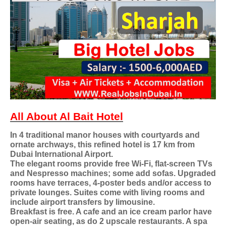
All About Al Bait Hotel
In 4 traditional manor houses with courtyards and
ornate archways, this refined hotel is 17 km from
Dubai International Airport.
The elegant rooms provide free Wi-Fi, flat-screen TVs
and Nespresso machines; some add sofas. Upgraded
rooms have terraces, 4-poster beds and/or access to
private lounges. Suites come with living rooms and
include airport transfers by limousine.
Breakfast is free. A cafe and an ice cream parlor have
open-air seating, as do 2 upscale restaurants. A spa