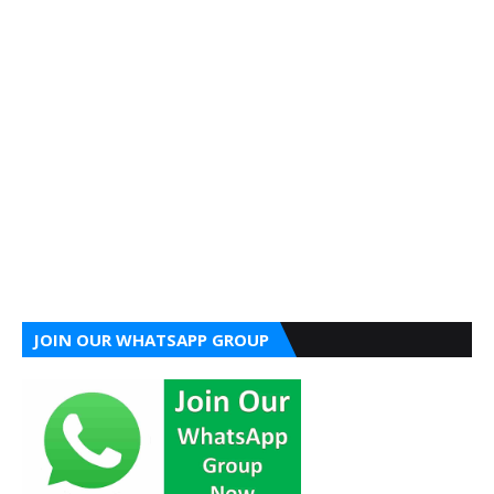
JOIN OUR WHATSAPP GROUP