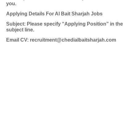
you.
Applying Details For Al Bait Sharjah Jobs
Subject: Please specify “Applying Position” in the
subject line.
Email CV: recruitment@chedialbaitsharjah.com