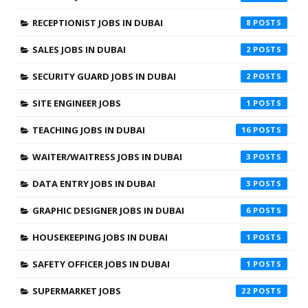
RECEPTIONIST JOBS IN DUBAI
8
SALES JOBS IN DUBAI
2
SECURITY GUARD JOBS IN DUBAI
2
SITE ENGINEER JOBS
1
TEACHING JOBS IN DUBAI
16
WAITER/WAITRESS JOBS IN DUBAI
3
DATA ENTRY JOBS IN DUBAI
3
GRAPHIC DESIGNER JOBS IN DUBAI
6
HOUSEKEEPING JOBS IN DUBAI
1
SAFETY OFFICER JOBS IN DUBAI
1
SUPERMARKET JOBS
22