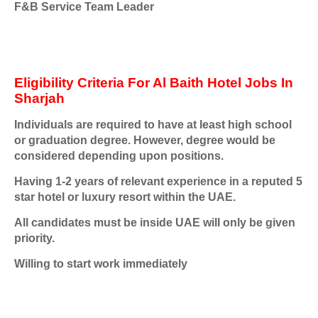
F&B Service Team Leader
Eligibility Criteria For Al Baith Hotel Jobs In
Sharjah
Individuals are required to have at least high school
or graduation degree. However, degree would be
considered depending upon positions.
Having 1-2 years of relevant experience in a reputed 5
star hotel or luxury resort within the UAE.
All candidates must be inside UAE will only be given
priority.
Willing to start work immediately