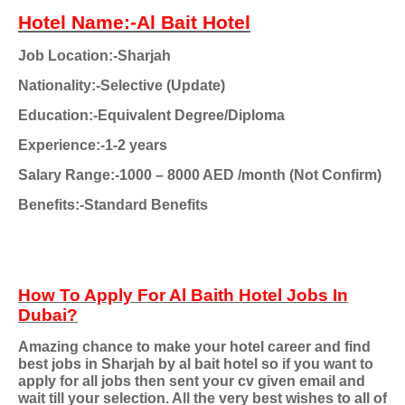
Hotel Name:-Al Bait Hotel
Job Location:-Sharjah
Nationality:-Selective (Update)
Education:-Equivalent Degree/Diploma
Experience:-1-2 years
Salary Range:-1000 – 8000 AED /month (Not Confirm)
Benefits:-Standard Benefits
How To Apply For Al Baith Hotel Jobs In
Dubai?
Amazing chance to make your hotel career and find
best jobs in Sharjah by al bait hotel so if you want to
apply for all jobs then sent your cv given email and
wait till your selection. All the very best wishes to all of