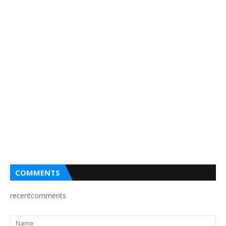
COMMENTS
recentcomments