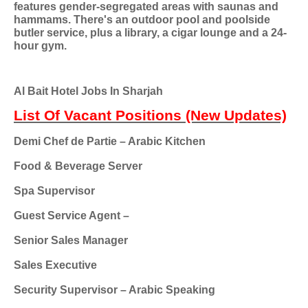
features gender-segregated areas with saunas and
hammams. There's an outdoor pool and poolside
butler service, plus a library, a cigar lounge and a 24-
hour gym.
Al Bait Hotel Jobs In Sharjah
List Of Vacant Positions (New Updates)
Demi Chef de Partie – Arabic Kitchen
Food & Beverage Server
Spa Supervisor
Guest Service Agent –
Senior Sales Manager
Sales Executive
Security Supervisor – Arabic Speaking