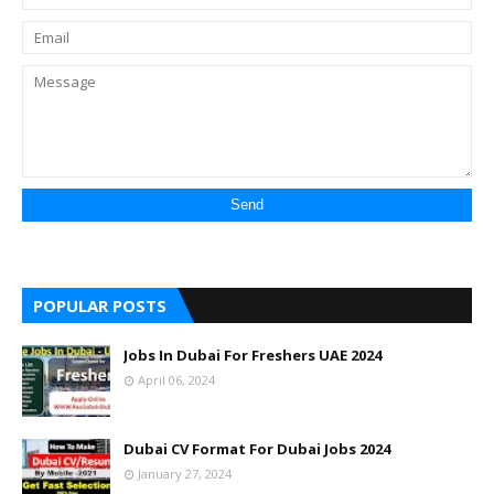
POPULAR POSTS
Jobs In Dubai For Freshers UAE 2024
April 06, 2024
Dubai CV Format For Dubai Jobs 2024
January 27, 2024