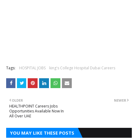
Tags:
HOSPITAL JOBS
king's College Hospital Dubai Careers
OLDER
NEWER
HEALTHPOINT Careers Jobs
Opportunities Available Now In
All Over UAE
YOU MAY LIKE THESE POSTS