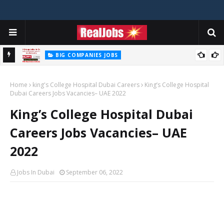
BIG COMPANIES JOBS
Hilti Careers Jobs Vacancies Available Now In Dubai – 2026
Home
king's College Hospital Dubai Careers
King’s College Hospital
Dubai Careers Jobs Vacancies– UAE 2022
King’s College Hospital Dubai
Careers Jobs Vacancies– UAE
2022
Jobs In Dubai
September 06, 2022