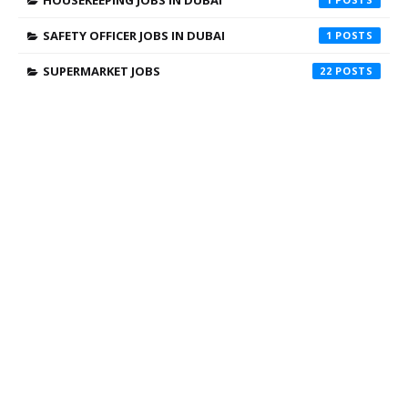
SAFETY OFFICER JOBS IN DUBAI
1
SUPERMARKET JOBS
22