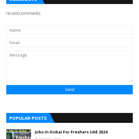
recentcomments
POPULAR POSTS
Jobs In Dubai For Freshers UAE 2024
April 06, 2024