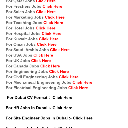
For Qatar Jobs
Click Here
For Freshers Jobs
Click Here
For Sales Jobs
Click Here
For Marketing Jobs
Click Here
For Teaching Jobs
Click Here
For Hotel Jobs
Click Here
For Hospital Jobs
Click Here
For Kuwait Jobs
Click Here
For Oman Jobs
Click Here
For Saudi Arabia Jobs
Click Here
For USA Jobs
Click Here
For UK Jobs
Click Here
For Canada Jobs
Click Here
For Engineering Jobs
Click Here
For Civil Engineering Jobs
Click Here
For Mechanical Engineering Jobs
Click Here
For Electrical Engineering Jobs
Click Here
For Dubai CV Format :-
Click Here
For HR Jobs In Dubai :-
Click Here
For Site Engineer Jobs In Dubai :-
Click Here