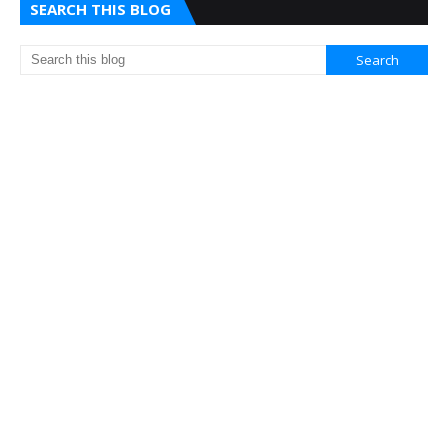
SEARCH THIS BLOG