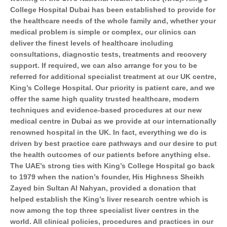
College Hospital Dubai has been established to provide for
the healthcare needs of the whole family and, whether your
medical problem is simple or complex, our clinics can
deliver the finest levels of healthcare including
consultations, diagnostic tests, treatments and recovery
support. If required, we can also arrange for you to be
referred for additional specialist treatment at our UK centre,
King’s College Hospital. Our priority is patient care, and we
offer the same high quality trusted healthcare, modern
techniques and evidence-based procedures at our new
medical centre in Dubai as we provide at our internationally
renowned hospital in the UK. In fact, everything we do is
driven by best practice care pathways and our desire to put
the health outcomes of our patients before anything else.
The UAE’s strong ties with King’s College Hospital go back
to 1979 when the nation’s founder, His Highness Sheikh
Zayed bin Sultan Al Nahyan, provided a donation that
helped establish the King’s liver research centre which is
now among the top three specialist liver centres in the
world. All clinical policies, procedures and practices in our