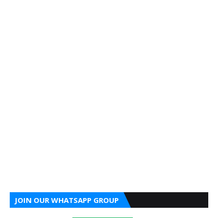
JOIN OUR WHATSAPP GROUP