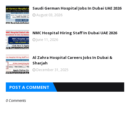
Saudi German Hospital Jobs In Dubai UAE 2026
August 03, 2026
NMC Hospital Hiring Staff In Dubai UAE 2026
June 11, 2026
Al Zahra Hospital Careers Jobs In Dubai &
Sharjah
December 31, 2025
POST A COMMENT
0 Comments