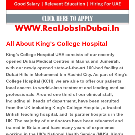
All About King’s College Hospital
King’s College Hospital UAE consists of our recently
opened Dubai Medical Centres in Marina and Jumeirah,
with our newly opened state-of-the-art 100-bed facility at
Dubai Hills in Mohammed bin Rashid City. As part of King’s
College Hospital (KCH), we are able to offer our patients
local access to world-class treatment and leading medical
professionals. Around one third of our clinical staff,
including all heads of department, have been recruited
from the UK including King’s College Hospital, a trusted
British teaching hospital, and its partner hospitals in the
UK. The majority of our doctors have been educated and
trained in Britain and have many years of experience
working in the UK’s National Health Service (NHS). King’s