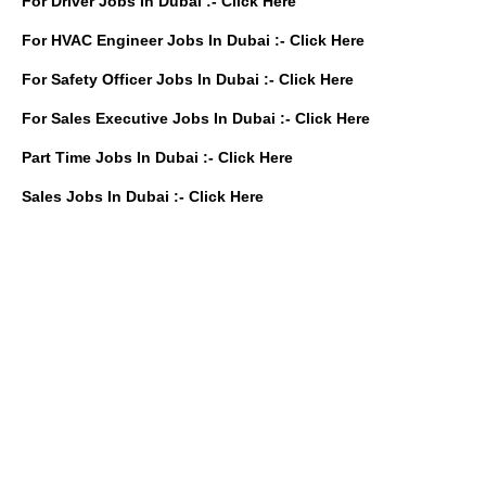
For Driver Jobs In Dubai :-
Click Here
For HVAC Engineer Jobs In Dubai :-
Click Here
For Safety Officer Jobs In Dubai :-
Click Here
For Sales Executive Jobs In Dubai :-
Click Here
Part Time Jobs In Dubai :-
Click Here
Sales Jobs In Dubai :-
Click Here