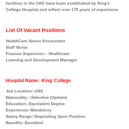
facilities in the UAE have been established by King’s
College Hospital and reflect over 175 years of experience.
List Of Vacant Positions
HealthCare Senior Accountant
Staff Nurse
Finance Supervisor – Healthcare
Learning and Development Manager
Hospital Name:- King’ College
Job Location:-UAE
Nationality :-Selective (Update)
Education:-Equivalent Degree
Experience:-Mandatory
Salary Range:-Depending Upon Position
Benefits:-Excellent