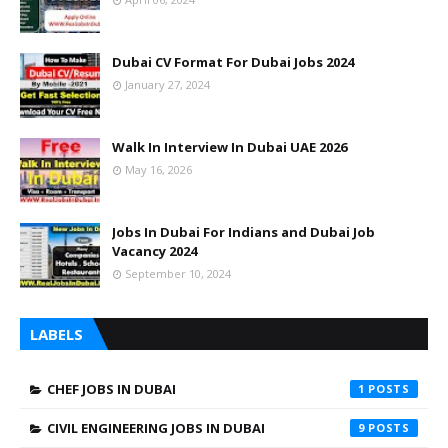
Dubai CV Format For Dubai Jobs 2024
January 27, 2024
Walk In Interview In Dubai UAE 2026
May 16, 2026
Jobs In Dubai For Indians and Dubai Job
Vacancy 2024
September 10, 2024
LABELS
CHEF JOBS IN DUBAI
1
CIVIL ENGINEERING JOBS IN DUBAI
9