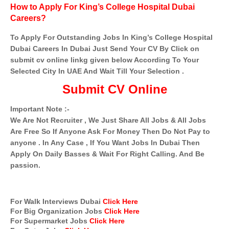
How to Apply For King’s College Hospital Dubai
Careers?
To Apply For Outstanding Jobs In King’s College Hospital
Dubai Careers In Dubai Just Send Your CV By Click on
submit cv online linkg given below According To Your
Selected City In UAE And Wait Till Your Selection .
Submit CV Online
Important Note :-
We Are Not Recruiter , We Just Share All Jobs & All Jobs
Are Free So If Anyone Ask For Money Then Do Not Pay to
anyone . In Any Case , If You Want Jobs In Dubai Then
Apply On Daily Basses & Wait For Right Calling. And Be
passion.
For Walk Interviews Dubai
Click Here
For Big Organization Jobs
Click Here
For Supermarket Jobs
Click Here