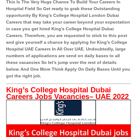
This Is The Very Huge Chance To Build Your Careers In
Hospital Field So Get ready to grab these Outstanding
opportunity By King’s College Hospital London Dubai
Careers that may take your career beyond your expectation
in case you get hired King’s College Hospital Dubai
Careers. Therefore, you are requested to stick to this post
and give yourself a chance by applying for King’s College
Hospital UAE Careers In All Over UAE. Undoubtedly, large
numbers of applications are send on daily bases to all
these vacancies So let’s jump over the rest of details
below. And One More Think Apply On Daily Bases Until you
got the right job.
King’s College Hospital Dubai
Careers Jobs Vacancies– UAE 2022