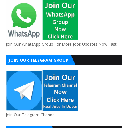
Join Our WhatsApp Group For More Jobs Updates Now Fast.
JOIN OUR TELEGRAM GROUP
Join Our Telegram Channel