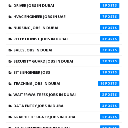
DRIVER JOBS IN DUBAI
1
HVAC ENGINEER JOBS IN UAE
7
NURSING JOBS IN DUBAI
1
RECEPTIONIST JOBS IN DUBAI
8
SALES JOBS IN DUBAI
2
SECURITY GUARD JOBS IN DUBAI
2
SITE ENGINEER JOBS
1
TEACHING JOBS IN DUBAI
16
WAITER/WAITRESS JOBS IN DUBAI
3
DATA ENTRY JOBS IN DUBAI
3
GRAPHIC DESIGNER JOBS IN DUBAI
6
HOUSEKEEPING JOBS IN DUBAI
1