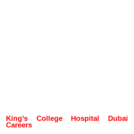
King’s College Hospital Dubai
Careers