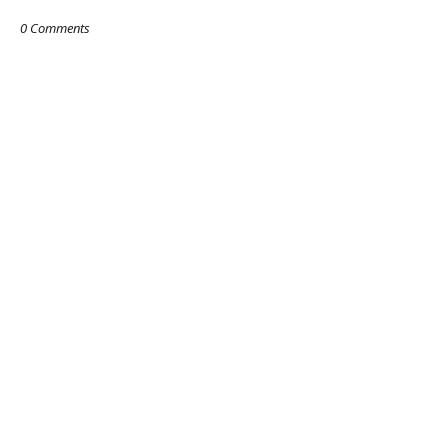
0 Comments