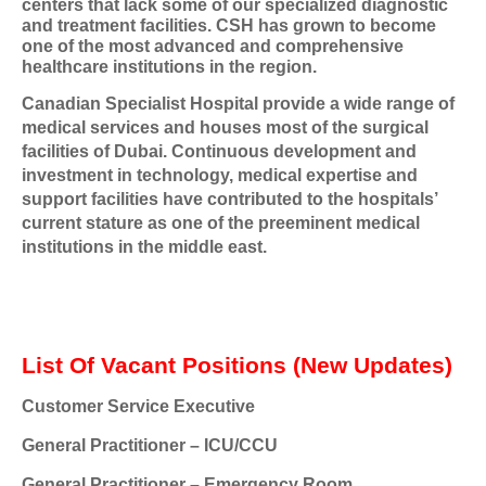
centers that lack some of our specialized diagnostic
and treatment facilities. CSH has grown to become
one of the most advanced and comprehensive
healthcare institutions in the region.
Canadian Specialist Hospital provide a wide range of
medical services and houses most of the surgical
facilities of Dubai. Continuous development and
investment in technology, medical expertise and
support facilities have contributed to the hospitals’
current stature as one of the preeminent medical
institutions in the middle east.
List Of Vacant Positions (New Updates)
Customer Service Executive
General Practitioner – ICU/CCU
General Practitioner – Emergency Room