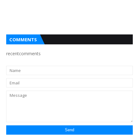
COMMENTS
recentcomments