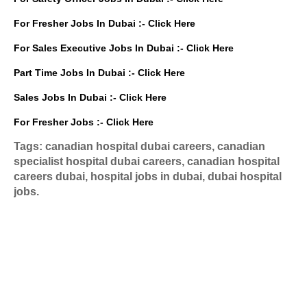
For Fresher Jobs In Dubai :-
Click Here
For Sales Executive Jobs In Dubai :-
Click Here
Part Time Jobs In Dubai :-
Click Here
Sales Jobs In Dubai :-
Click Here
For Fresher Jobs :-
Click Here
Tags: canadian hospital dubai careers, canadian
specialist hospital dubai careers, canadian hospital
careers dubai, hospital jobs in dubai, dubai hospital
jobs.