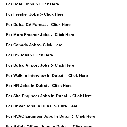
For Hotel Jobs :-
Click Here
For Fresher Jobs :-
Click Here
For Dubai CV Format :-
Click Here
For More Fresher Jobs :-
Click Here
For Canada Jobs:-
Click Here
For US Jobs:-
Click Here
For Dubai Airport Jobs :-
Click Here
For Walk In Interview In Dubai :-
Click Here
For HR Jobs In Dubai :-
Click Here
For Site Engineer Jobs In Dubai :-
Click Here
For Driver Jobs In Dubai :-
Click Here
For HVAC Engineer Jobs In Dubai :-
Click Here
For Safety Officer Jobs In Dubai :-
Click Here