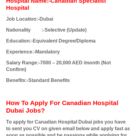
Hospital Name:-Canadian Specialist
Hospital
Job Location:-Dubai
Nationality
:-Selective (Update)
Education:-Equivalent Degree/Diploma
Experience:-Mandatory
Salary Range:-7000 – 20,000 AED /month (Not
Confirm)
Benefits:-Standard Benefits
How To Apply For Canadian Hospital
Dubai Jobs?
To apply for Canadian Hospital Dubai jobs you have
to sent you CV on given email below and apply fast as
soon as possible and be passions while applying for