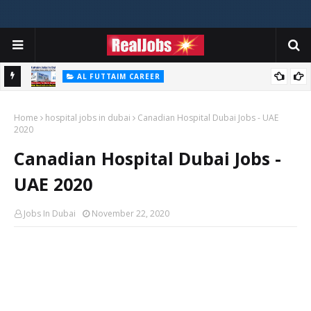
AL FUTTAIM CAREER
Majid Al Futtaim Jobs In Dubai - UAE 2026
Home
hospital jobs in dubai
Canadian Hospital Dubai Jobs - UAE
2020
Canadian Hospital Dubai Jobs -
UAE 2020
Jobs In Dubai
November 22, 2020