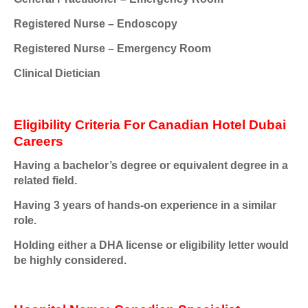
Registered Nurse – Endoscopy
Registered Nurse – Emergency Room
Clinical Dietician
Eligibility Criteria For Canadian Hotel Dubai
Careers
Having a bachelor’s degree or equivalent degree in a
related field.
Having 3 years of hands-on experience in a similar
role.
Holding either a DHA license or eligibility letter would
be highly considered.