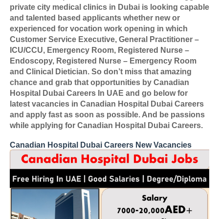
private city medical clinics in Dubai is looking capable
and talented based applicants whether new or
experienced for vocation work opening in which
Customer Service Executive, General Practitioner –
ICU/CCU, Emergency Room, Registered Nurse –
Endoscopy, Registered Nurse – Emergency Room
and Clinical Dietician. So don’t miss that amazing
chance and grab that opportunities by Canadian
Hospital Dubai Careers In UAE and go below for
latest vacancies in Canadian Hospital Dubai Careers
and apply fast as soon as possible. And be passions
while applying for Canadian Hospital Dubai Careers.
Canadian Hospital Dubai Careers New Vacancies