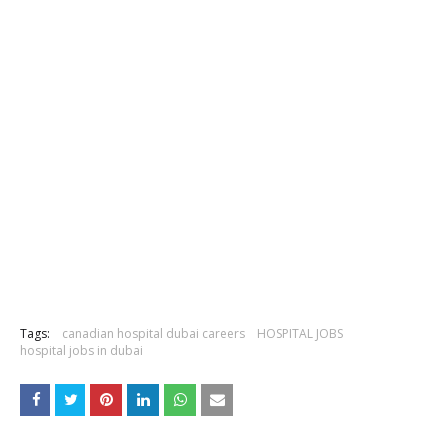
Tags:
canadian hospital dubai careers
HOSPITAL JOBS
hospital jobs in dubai