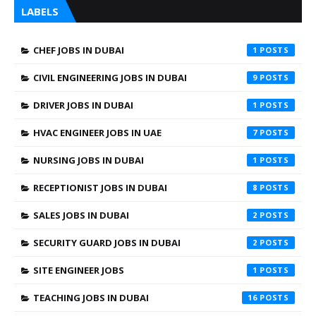
LABELS
CHEF JOBS IN DUBAI
1
CIVIL ENGINEERING JOBS IN DUBAI
9
DRIVER JOBS IN DUBAI
1
HVAC ENGINEER JOBS IN UAE
7
NURSING JOBS IN DUBAI
1
RECEPTIONIST JOBS IN DUBAI
8
SALES JOBS IN DUBAI
2
SECURITY GUARD JOBS IN DUBAI
2
SITE ENGINEER JOBS
1
TEACHING JOBS IN DUBAI
16