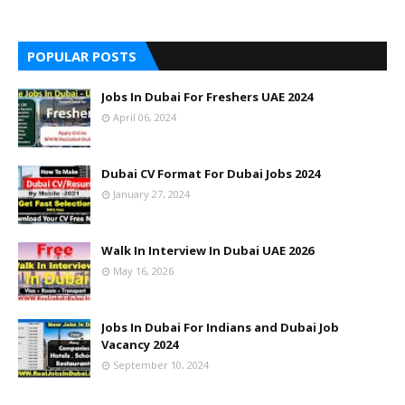
POPULAR POSTS
Jobs In Dubai For Freshers UAE 2024
April 06, 2024
Dubai CV Format For Dubai Jobs 2024
January 27, 2024
Walk In Interview In Dubai UAE 2026
May 16, 2026
Jobs In Dubai For Indians and Dubai Job
Vacancy 2024
September 10, 2024