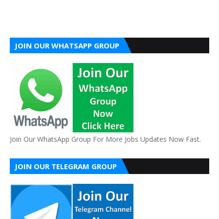
JOIN OUR WHATSAPP GROUP
Join Our WhatsApp Group For More Jobs Updates Now Fast.
JOIN OUR TELEGRAM GROUP