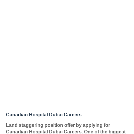
Canadian Hospital Dubai Careers
Land staggering position offer by applying for
Canadian Hospital Dubai Careers. One of the biggest