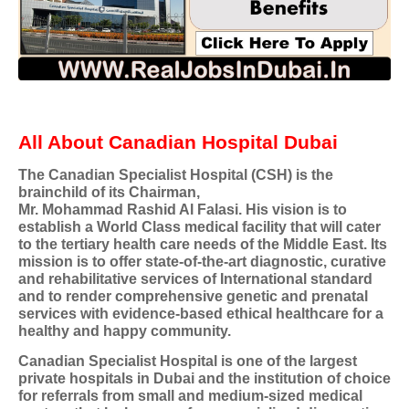
All About Canadian Hospital Dubai
The Canadian Specialist Hospital (CSH) is the
brainchild of its Chairman,
Mr. Mohammad Rashid Al Falasi. His vision is to
establish a World Class medical facility that will cater
to the tertiary health care needs of the Middle East. Its
mission is to offer state-of-the-art diagnostic, curative
and rehabilitative services of International standard
and to render comprehensive genetic and prenatal
services with evidence-based ethical healthcare for a
healthy and happy community.
Canadian Specialist Hospital is one of the largest
private hospitals in Dubai and the institution of choice
for referrals from small and medium-sized medical