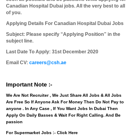
Canadian Hospital Dubai jobs. All the very best to all
of you.
Applying Details For Canadian Hospital Dubai Jobs
Subject: Please specify “Applying Position” in the
subject line.
Last Date To Apply: 31st December 2020
Email CV:
careers@csh.ae
Important Note :-
We Are Not Recruiter , We Just Share All Jobs & All Jobs
Are Free So If Anyone Ask For Money Then Do Not Pay to
anyone . In Any Case , If You Want Jobs In Dubai Then
Apply On Daily Basses & Wait For Right Calling. And Be
passion
For Supermarket Jobs :-
Click Here