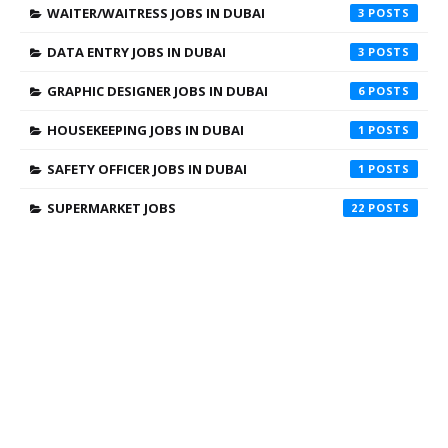
WAITER/WAITRESS JOBS IN DUBAI
3
DATA ENTRY JOBS IN DUBAI
3
GRAPHIC DESIGNER JOBS IN DUBAI
6
HOUSEKEEPING JOBS IN DUBAI
1
SAFETY OFFICER JOBS IN DUBAI
1
SUPERMARKET JOBS
22