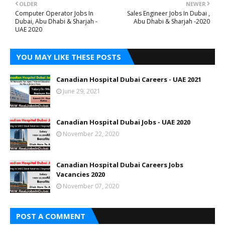
OLDER
NEWER
Computer Operator Jobs In
Sales Engineer Jobs In Dubai ,
Dubai, Abu Dhabi & Sharjah -
Abu Dhabi & Sharjah -2020
UAE 2020
YOU MAY LIKE THESE POSTS
Canadian Hospital Dubai Careers - UAE 2021
June 29, 2021
Canadian Hospital Dubai Jobs - UAE 2020
November 22, 2020
Canadian Hospital Dubai Careers Jobs
Vacancies 2020
November 07, 2020
POST A COMMENT