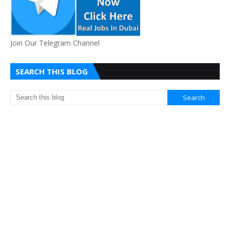
Join Our Telegram Channel
SEARCH THIS BLOG